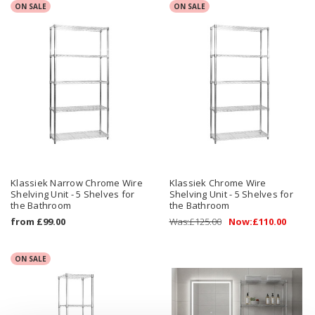
ON SALE
ON SALE
Klassiek Narrow Chrome Wire
Klassiek Chrome Wire
Shelving Unit - 5 Shelves for
Shelving Unit - 5 Shelves for
the Bathroom
the Bathroom
from
£99.00
Was:
£125.00
Now:
£110.00
ON SALE