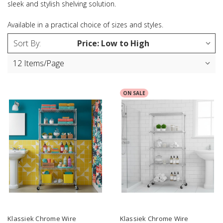
sleek and stylish shelving solution.
Available in a practical choice of sizes and styles.
Sort By:
ON SALE
Klassiek Chrome Wire
Klassiek Chrome Wire