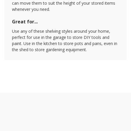
can move them to suit the height of your stored items
whenever you need.
Great for...
Use any of these shelving styles around your home,
perfect for use in the garage to store DIY tools and
paint. Use in the kitchen to store pots and pans, even in
the shed to store gardening equipment.