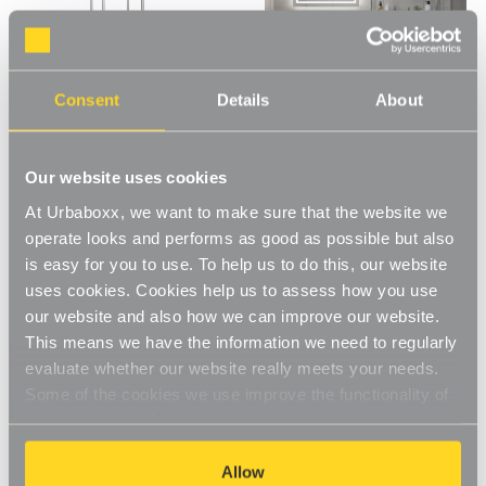
Consent
Details
About
Our website uses cookies
Klassiek Chrome Wire
Klassiek Narrow Chrome Wire
Shelving Unit with Heavy-Duty
Shelving Unit - 5 Shelves for
At Urbaboxx, we want to make sure that the website we
Wheels - 5 Shelves for the
the Bathroom - H1600 x W750
operate looks and performs as good as possible but also
Bathroom - H1875 x W450 x
x D350 mm
Was:
£107.00
Now:
£105.00
£102.00
D450 mm
is easy for you to use. To help us to do this, our website
uses cookies. Cookies help us to assess how you use
our website and also how we can improve our website.
This means we have the information we need to regularly
evaluate whether our website really meets your needs.
Some of the cookies we use improve the functionality of
our website, so if you choose to disable cookies on your
browser, you might find that you can't access some
aspects of our website, or that parts of the website don't
Allow