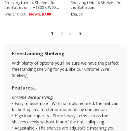
Shelving Unit - 4 Shelves for
Shelving Unit - 4 Shelves for
the Bathroom - H1800 x W900
the Bathroom
x D450 mm
Was:
£107.00
Now:
£93.00
£92.00
1
2
3
Freestanding Shelving
With plenty of options you'll be sure we have the perfect
freestanding shelving for you, like our Chrome Wire
Shelving.
Features...
Chrome Wire Shelving:
• Easy to assemble - With no tools required, the unit can
be built up in a matter or moments by one person.
• High load capacity - Store heavy items across the
shelves evenly without fear of the unit collapsing.
• Adjustable - The shelves are adjustable meaning you