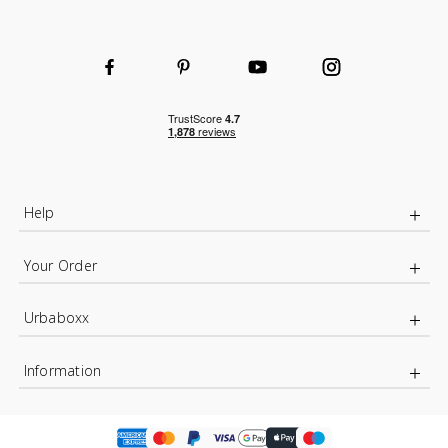
Help
Your Order
Urbaboxx
Information