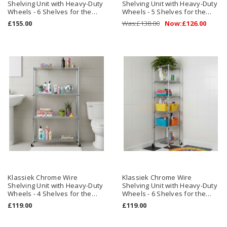
Shelving Unit with Heavy-Duty
Shelving Unit with Heavy-Duty
Wheels - 6 Shelves for the
Wheels - 5 Shelves for the
Bathroom
Bathroom
£155.00
Was:
£138.00
Now:
£126.00
Klassiek Chrome Wire
Klassiek Chrome Wire
Shelving Unit with Heavy-Duty
Shelving Unit with Heavy-Duty
Wheels - 4 Shelves for the
Wheels - 6 Shelves for the
Bathroom - H1875 x W900 x
Bathroom - H1875 x W450 x
£119.00
£119.00
D450 mm
D450 mm