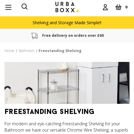
0
Shelving and Storage Made Simple!!
Free delivery on orders over £60
Home
Bathroom
Freestanding Shelving
freestanding shelving
For modern and eye-catching Freestanding Shelving for your
Bathroom we have our versatile Chrome Wire Shelving, a superb