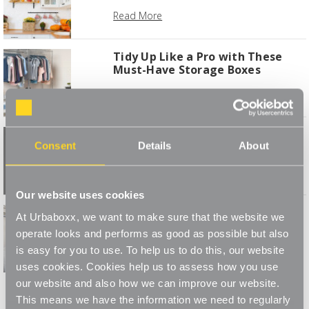
Read More
Tidy Up Like a Pro with These
Must-Have Storage Boxes
Read More
Create your own wardrobe space
Consent
Details
About
Read More
Our website uses cookies
5 Steps to a Spring Wardrobe
At Urbaboxx, we want to make sure that the website we
Makeover
operate looks and performs as good as possible but also
Read More
is easy for you to use. To help us to do this, our website
uses cookies. Cookies help us to assess how you use
1
2
3
4
our website and also how we can improve our website.
This means we have the information we need to regularly