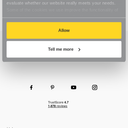
evaluate whether our website really meets your needs.
Some of the cookies we use improve the functionality of
our website, so if you choose to disable cookies on your
browser, you might find that you can't access some
aspects of our website, or that parts of the website don't
Allow
function in the way that you might expect them to.
Tell me more