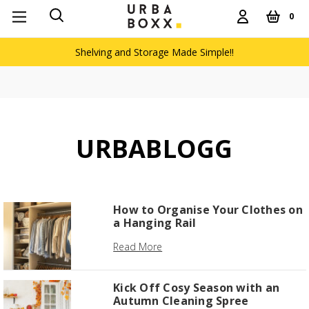
0
Shelving and Storage Made Simple!!
URBABLOGG
How to Organise Your Clothes on
a Hanging Rail
Read More
Kick Off Cosy Season with an
Autumn Cleaning Spree