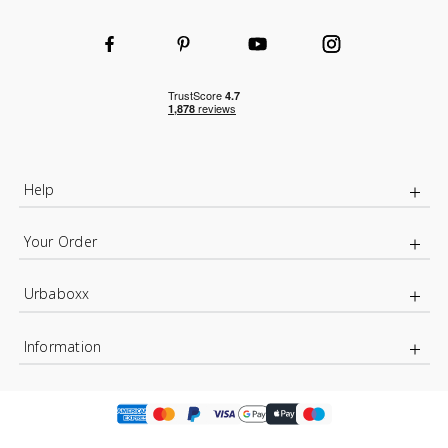
Help
Your Order
Urbaboxx
Information