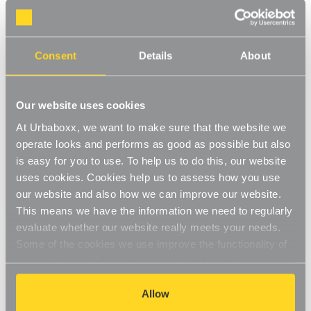
Consent
Details
About
Koolstof Chrome Wire Clothes
Koolstof Chrome Wire Clothes
Our website uses cookies
Rack - 2 Shelves & 1 Rail for
Rack with Heavy-Duty Wheels
the Bedroom
- 2 Shelves & 1 Rail for the
At Urbaboxx, we want to make sure that the website we
Bedroom
£77.95
£89.95
operate looks and performs as good as possible but also
is easy for you to use. To help us to do this, our website
BEST SELLER
uses cookies. Cookies help us to assess how you use
our website and also how we can improve our website.
This means we have the information we need to regularly
evaluate whether our website really meets your needs.
Some of the cookies we use improve the functionality of
our website, so if you choose to disable cookies on your
browser, you might find that you can't access some
aspects of our website, or that parts of the website don't
Allow
function in the way that you might expect them to.