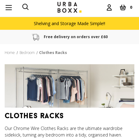
0
Shelving and Storage Made Simple!!
Free delivery on orders over £60
Home
Bedroom
Clothes Racks
clothes racks
Our Chrome Wire Clothes Racks are the ultimate wardrobe
sidekick, turning any bedroom into a tidy, organised haven.