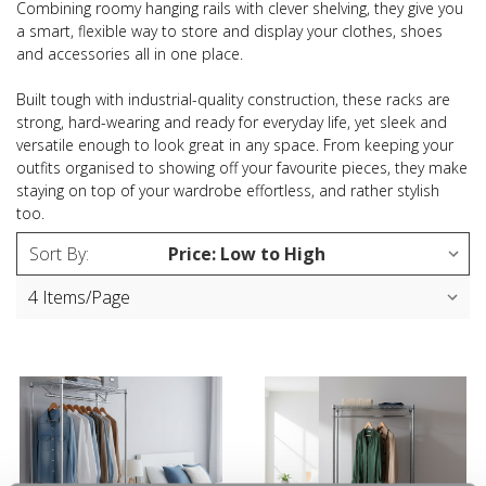
Combining roomy hanging rails with clever shelving, they give you
a smart, flexible way to store and display your clothes, shoes
and accessories all in one place.
Built tough with industrial-quality construction, these racks are
strong, hard-wearing and ready for everyday life, yet sleek and
versatile enough to look great in any space. From keeping your
outfits organised to showing off your favourite pieces, they make
staying on top of your wardrobe effortless, and rather stylish
too.
Sort By: