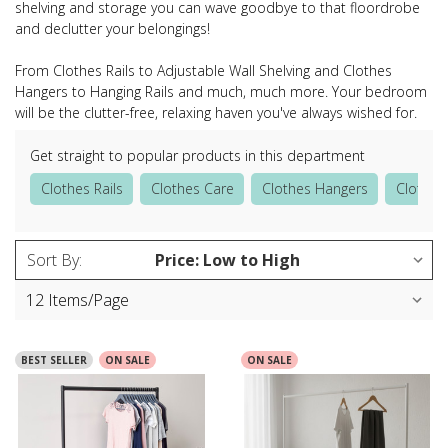
shelving and storage you can wave goodbye to that floordrobe
and declutter your belongings!
From Clothes Rails to Adjustable Wall Shelving and Clothes
Hangers to Hanging Rails and much, much more. Your bedroom
will be the clutter-free, relaxing haven you've always wished for.
Get straight to popular products in this department
Clothes Rails
Clothes Care
Clothes Hangers
Clothes
Sort By:
BEST SELLER
ON SALE
ON SALE