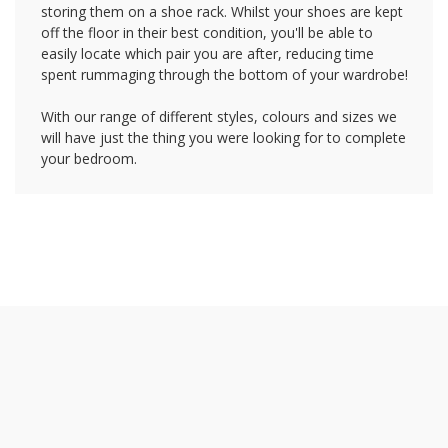
storing them on a shoe rack. Whilst your shoes are kept
off the floor in their best condition, you'll be able to
easily locate which pair you are after, reducing time
spent rummaging through the bottom of your wardrobe!
With our range of different styles, colours and sizes we
will have just the thing you were looking for to complete
your bedroom.