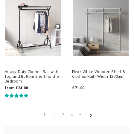
Heavy-Duty Clothes Rail with
Flexx White Wooden Shelf &
Top and Bottom Shelf for the
Clothes Rail - Width 1200mm
Bedroom
from
£81.00
£71.00
1
2
3
4
5