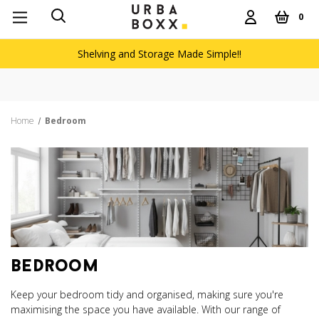
0
Shelving and Storage Made Simple!!
Free delivery on orders over £
Home
Bedroom
bedroom
Keep your bedroom tidy and organised, making sure you're
maximising the space you have available. With our range of