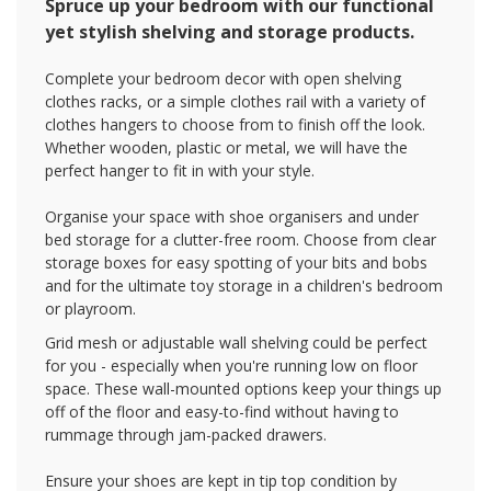
Spruce up your bedroom with our functional
yet stylish shelving and storage products.
Complete your bedroom decor with open shelving
clothes racks, or a simple clothes rail with a variety of
clothes hangers to choose from to finish off the look.
Whether wooden, plastic or metal, we will have the
perfect hanger to fit in with your style.
Organise your space with shoe organisers and under
bed storage for a clutter-free room. Choose from clear
storage boxes for easy spotting of your bits and bobs
and for the ultimate toy storage in a children's bedroom
or playroom.
Grid mesh or adjustable wall shelving could be perfect
for you - especially when you're running low on floor
space. These wall-mounted options keep your things up
off of the floor and easy-to-find without having to
rummage through jam-packed drawers.
Ensure your shoes are kept in tip top condition by