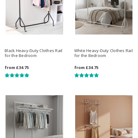
Black Heavy-Duty Clothes Rail
White Heavy-Duty Clothes Rail
for the Bedroom
for the Bedroom
from
£34.75
from
£34.75