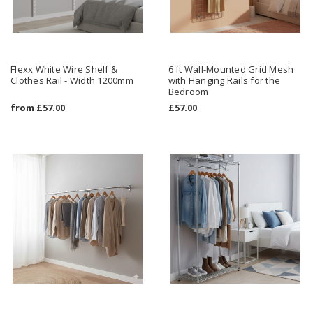
Flexx White Wire Shelf &
6 ft Wall-Mounted Grid Mesh
Clothes Rail - Width 1200mm
with Hanging Rails for the
Bedroom
from
£57.00
£57.00