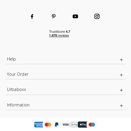
Help
Your Order
Urbaboxx
Information