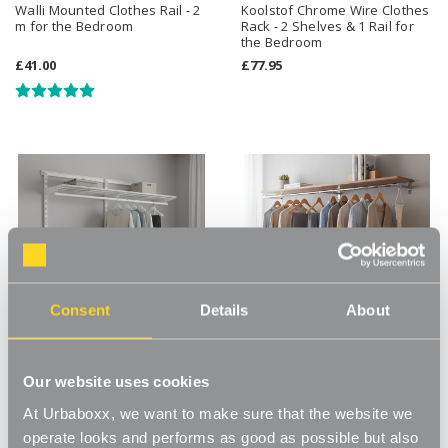
Walli Mounted Clothes Rail - 2
Koolstof Chrome Wire Clothes
m for the Bedroom
Rack - 2 Shelves & 1 Rail for
the Bedroom
£41.00
£77.95
Consent
Details
About
Our website uses cookies
Flexx White Wire Shelf &
Kombii Rail and Shelf -
Clothes Rail - Width 1800mm
1800mm for the Bedroom
At Urbaboxx, we want to make sure that the website we
operate looks and performs as good as possible but also
£76.99
£123.00