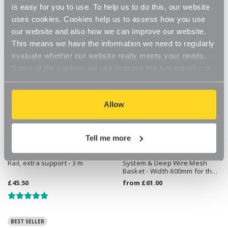
is easy for you to use. To help us to do this, our website
uses cookies. Cookies help us to assess how you use
our website and also how we can improve our website.
This means we have the information we need to regularly
evaluate whether our website really meets your needs.
Some of the cookies we use improve the functionality of
our website, so if you choose to disable cookies on your
browser, you might find that you can't access some
aspects of our website, or that parts of the website don't
Allow
function in the way that you might expect them to.
Tell me more
Kubbi Alcove Hanging Clothes
Flexx White Wooden Shelf
Rail, extra support - 3 m
System & Deep Wire Mesh
Basket - Width 600mm for the
Bedroom
£45.50
from
£61.00
BEST SELLER