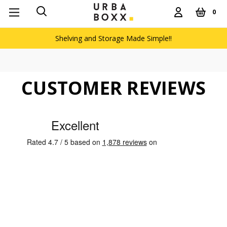
0
Shelving and Storage Made Simple!!
CUSTOMER REVIEWS