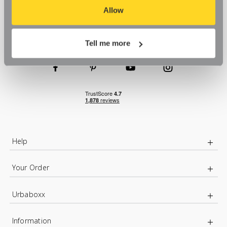
aspects of our website, or that parts of the website don't
Allow
function in the way that you might expect them to.
Tell me more
Help
Your Order
Urbaboxx
Information