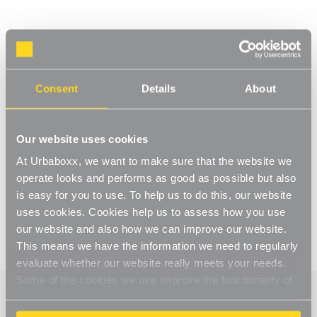
Consent
Details
About
Our website uses cookies
At Urbaboxx, we want to make sure that the website we
operate looks and performs as good as possible but also
is easy for you to use. To help us to do this, our website
uses cookies. Cookies help us to assess how you use
our website and also how we can improve our website.
This means we have the information we need to regularly
evaluate whether our website really meets your needs.
Some of the cookies we use improve the functionality of
our website, so if you choose to disable cookies on your
browser, you might find that you can't access some