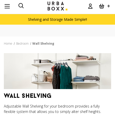
0
Shelving and Storage Made Simple!!
Free delivery on orders over £60
Home
Bedroom
Wall Shelving
wall shelving
Adjustable Wall Shelving for your bedroom provides a fully
flexible system that allows you to simply alter shelf heights.