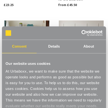
£23.25
from
£45.50
Consent
Details
About
Our website uses cookies
At Urbaboxx, we want to make sure that the website we
operate looks and performs as good as possible but also
Flexx White Wooden Shelf
White Adjustable Shelving
System & Deep Basket - Width
With Hanging Rail - 8 Wooden
is easy for you to use. To help us to do this, our website
600mm for the Bedroom
Shelves for the Bedroom
uses cookies. Cookies help us to assess how you use
from
£57.50
£186.00
our website and also how we can improve our website.
This means we have the information we need to regularly
evaluate whether our website really meets your needs.