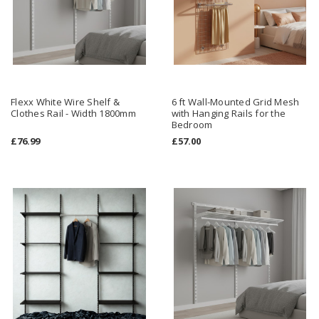
Flexx White Wire Shelf &
6 ft Wall-Mounted Grid Mesh
Clothes Rail - Width 1800mm
with Hanging Rails for the
Bedroom
£76.99
£57.00