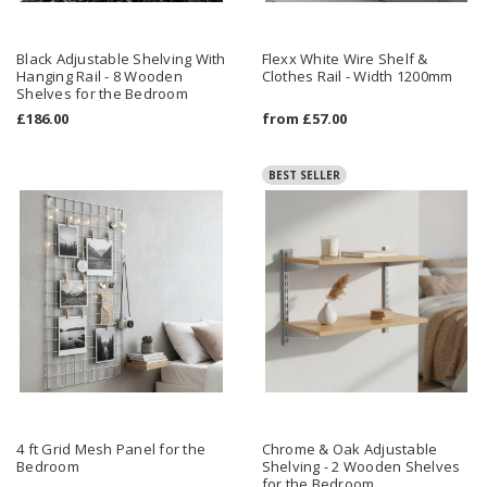
Black Adjustable Shelving With
Flexx White Wire Shelf &
Hanging Rail - 8 Wooden
Clothes Rail - Width 1200mm
Shelves for the Bedroom
£186.00
from
£57.00
BEST SELLER
4 ft Grid Mesh Panel for the
Chrome & Oak Adjustable
Bedroom
Shelving - 2 Wooden Shelves
for the Bedroom