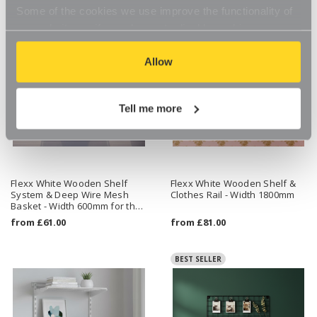
Some of the cookies we use improve the functionality of
our website, so if you choose to disable cookies on your
browser, you might find that you can't access some
aspects of our website, or that parts of the website don't
Allow
function in the way that you might expect them to.
Tell me more
Flexx White Wooden Shelf
Flexx White Wooden Shelf &
System & Deep Wire Mesh
Clothes Rail - Width 1800mm
Basket - Width 600mm for the
Bedroom
from
£61.00
from
£81.00
BEST SELLER