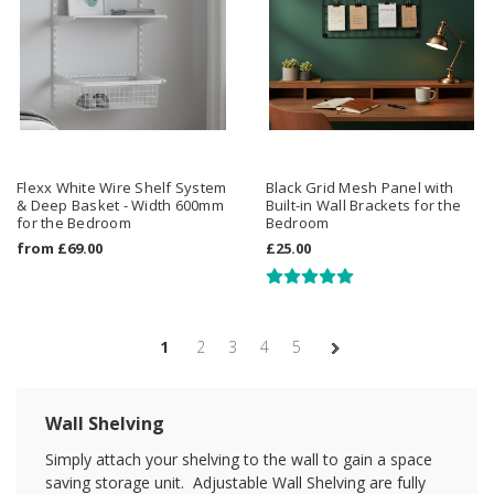
Flexx White Wire Shelf System
Black Grid Mesh Panel with
& Deep Basket - Width 600mm
Built-in Wall Brackets for the
for the Bedroom
Bedroom
from
£69.00
£25.00
1
2
3
4
5
Wall Shelving
Simply attach your shelving to the wall to gain a space
saving storage unit. Adjustable Wall Shelving are fully