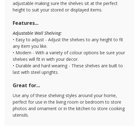
adjustable making sure the shelves sit at the perfect
height to suit your stored or displayed items.
Features...
Adjustable Wall Shelving:
• Easy to adjust - Adjust the shelves to any height to fit
any item you like.
• Modern - With a variety of colour options be sure your
shelves will fit in with your decor.
• Durable and hard wearing - These shelves are built to
last with steel uprights.
Great for...
Use any of these shelving styles around your home,
perfect for use in the living room or bedroom to store
photos and ornament or in the kitchen to store cooking
utensils.