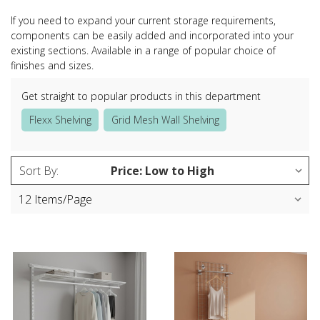
If you need to expand your current storage requirements,
components can be easily added and incorporated into your
existing sections. Available in a range of popular choice of
finishes and sizes.
Get straight to popular products in this department
Flexx Shelving
Grid Mesh Wall Shelving
Sort By: