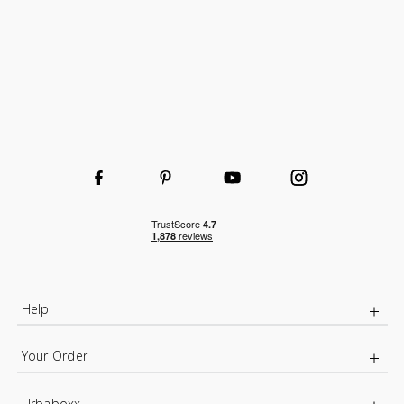
Help
Your Order
Urbaboxx