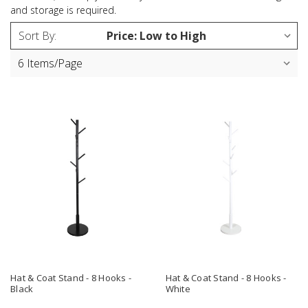
and storage is required.
Sort By:
Hat & Coat Stand - 8 Hooks -
Hat & Coat Stand - 8 Hooks -
Black
White