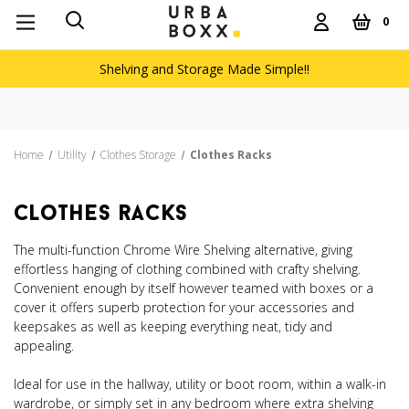
0
Shelving and Storage Made Simple!!
Home
Utility
Clothes Storage
Clothes Racks
clothes racks
The multi-function Chrome Wire Shelving alternative, giving
effortless hanging of clothing combined with crafty shelving.
Convenient enough by itself however teamed with boxes or a
cover it offers superb protection for your accessories and
keepsakes as well as keeping everything neat, tidy and
appealing.
Ideal for use in the hallway, utility or boot room, within a walk-in
wardrobe, or simply set in any bedroom where extra shelving