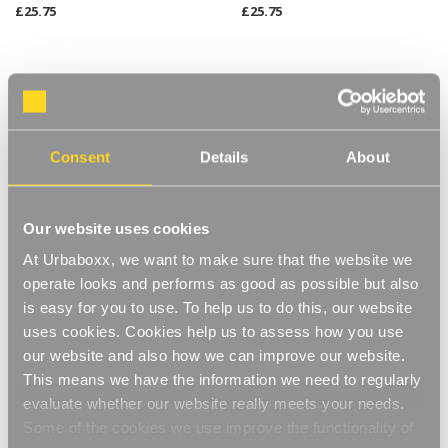
£25.75
£25.75
Consent
Details
About
Our website uses cookies
At Urbaboxx, we want to make sure that the website we
operate looks and performs as good as possible but also
is easy for you to use. To help us to do this, our website
Koolstof Chrome Wire Clothes
Koolstof Chrome Wire Clothes
Rack - 2 Shelves & 1 Rail for
Rack with Heavy-Duty Wheels
uses cookies. Cookies help us to assess how you use
the Utility Room
- 2 Shelves & 1 Rail for the
our website and also how we can improve our website.
Utility Room
£77.95
£89.95
This means we have the information we need to regularly
evaluate whether our website really meets your needs.
BEST SELLER
Some of the cookies we use improve the functionality of