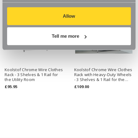
our website, so if you choose to disable cookies on your
browser, you might find that you can't access some
aspects of our website, or that parts of the website don't
Allow
function in the way that you might expect them to.
Tell me more
Koolstof Chrome Wire Clothes
Koolstof Chrome Wire Clothes
Rack - 3 Shelves & 1 Rail for
Rack with Heavy-Duty Wheels
the Utility Room
- 3 Shelves & 1 Rail for the
Utility Room
£95.95
£109.00