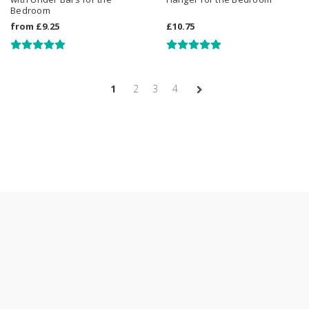
Bedroom
from
£9.25
£10.75
1
2
3
4