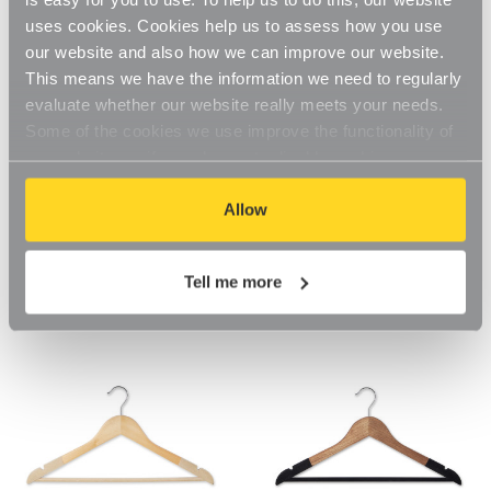
uses cookies. Cookies help us to assess how you use
our website and also how we can improve our website.
This means we have the information we need to regularly
evaluate whether our website really meets your needs.
Some of the cookies we use improve the functionality of
our website, so if you choose to disable cookies on your
browser, you might find that you can't access some
aspects of our website, or that parts of the website don't
Allow
Soft-Touch Non-Slip Black
Ultra-Slim Black Velvet
function in the way that you might expect them to.
Wooden Suit Hangers For the
Hangers with Accessory Bar
Bedroom
For the Bedroom
Tell me more