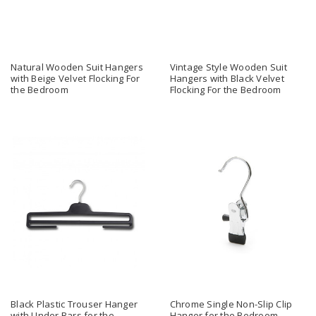
Natural Wooden Suit Hangers
Vintage Style Wooden Suit
with Beige Velvet Flocking For
Hangers with Black Velvet
the Bedroom
Flocking For the Bedroom
Black Plastic Trouser Hanger
Chrome Single Non-Slip Clip
with Under Bars for the
Hanger for the Bedroom