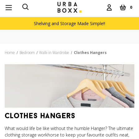
0
Shelving and Storage Made Simple!!
Free deliver
Home
Bedroom
Walk-in Wardrobe
Clothes Hangers
clothes hangers
What would life be like without the humble Hanger? The ultimate
clothing storage workhorse to keep your favourite outfits neat,