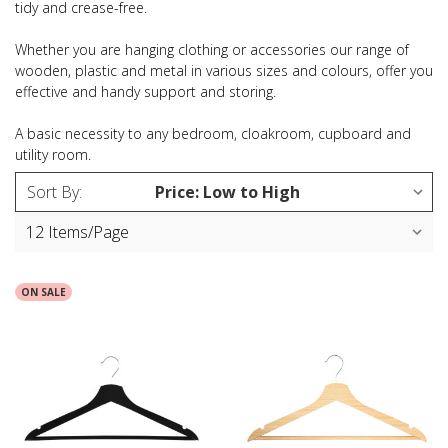
tidy and crease-free.
Whether you are hanging clothing or accessories our range of
wooden, plastic and metal in various sizes and colours, offer you
effective and handy support and storing.
A basic necessity to any bedroom, cloakroom, cupboard and
utility room.
Sort By:
ON SALE