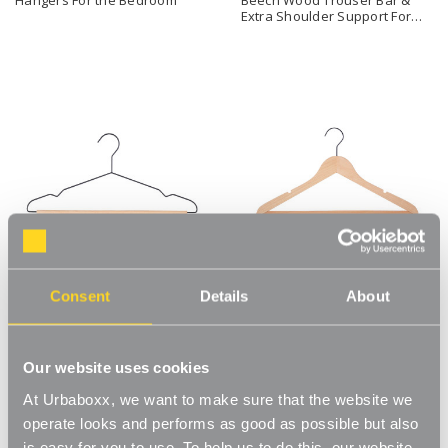
Extra Shoulder Support For
the Bedroom
Consent
Details
About
Black Metal Suit Hangers with
Natural Beech Wood Ultra-
Beech Wood Trouser Bar For
Slim Flat Hangers For the
the Bedroom
Bedroom
Our website uses cookies
At Urbaboxx, we want to make sure that the website we
operate looks and performs as good as possible but also
is easy for you to use. To help us to do this, our website