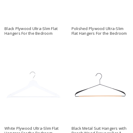
Black Plywood Ultra-Slim Flat
Polished Plywood Ultra-Slim
Hangers For the Bedroom
Flat Hangers For the Bedroom
White Plywood Ultra-Slim Flat
Black Metal Suit Hangers with
Hangers For the Bedroom
Beech Wood Trouser Bar &