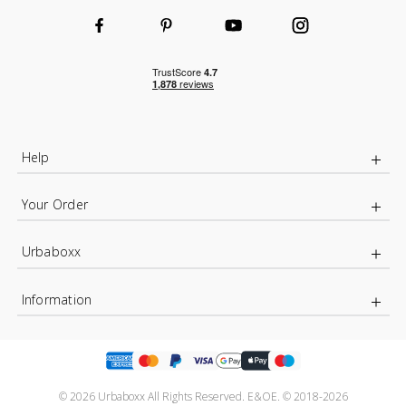
Help
Your Order
Urbaboxx
Information
© 2026 Urbaboxx All Rights Reserved. E&OE. © 2018-2026