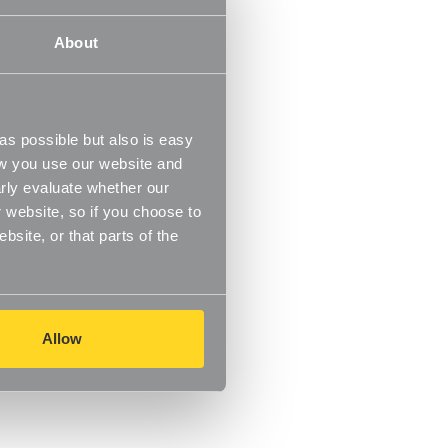
About
s possible but also is easy
ow you use our website and
rly evaluate whether our
 website, so if you choose to
site, or that parts of the
Allow