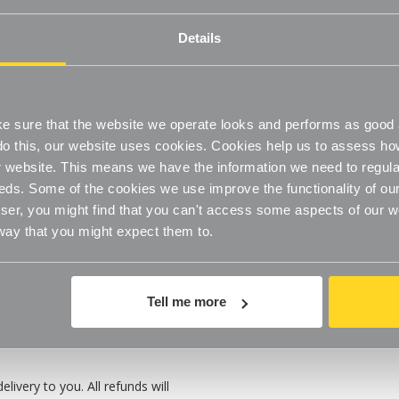
ll refund of the product value
Details
o questions asked.
fully resalable and unused
ls see our
Terms & Conditions
.
 sure that the website we operate looks and performs as good a
o do this, our website uses cookies. Cookies help us to assess h
website. This means we have the information we need to regula
eds. Some of the cookies we use improve the functionality of our
er, you might find that you can't access some aspects of our web
 way that you might expect them to.
Tell me more
 in the packaging in which you
ivery to you. All refunds will