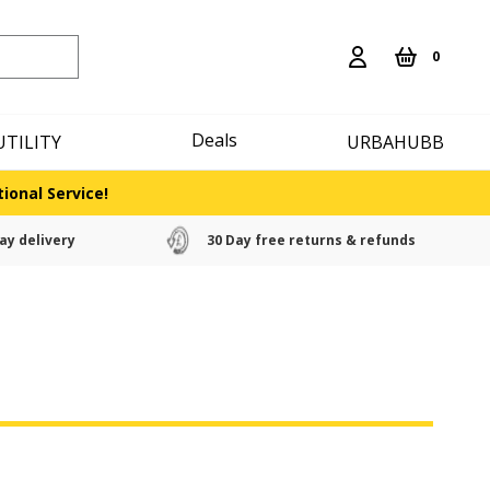
0
Deals
UTILITY
URBAHUBB
ional Service!
ay delivery
30 Day free returns & refunds