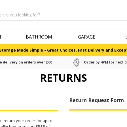
N
BATHROOM
GARAGE
Storage Made Simple - Great Choices, Fast Delivery and Except
e delivery on orders over £60
Order by 4PM for next d
RETURNS
Return Request Form
n return your order for up to
collection from you FREE of