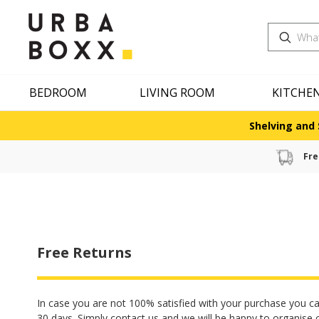
Search
BEDROOM
LIVING ROOM
KITCHE
Shelving and 
Fre
Free Returns
In case you are not 100% satisfied with your purchase you ca
30 days. Simply contact us and we will be happy to organise 