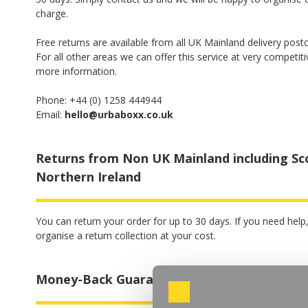
charge.
Free returns are available from all UK Mainland delivery post
For all other areas we can offer this service at very competiti
more information.
Phone: +44 (0) 1258 444944
Email:
hello@urbaboxx.co.uk
Returns from Non UK Mainland including Sc
Northern Ireland
You can return your order for up to 30 days. If you need hel
organise a return collection at your cost.
Money-Back Guarantee