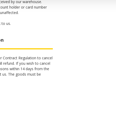
eceived by our warehouse.
count holder or card number
 unaffected.
 to us.
on
r Contract Regulation to cancel
l refund. If you wish to cancel
asons within 14 days from the
t us. The goods must be