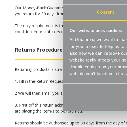
Our Money-Back Guarantee means that we guarantee you a fu
Consent
you return for 30 days from the day you received delivery. N
The only requirement is that the goods are returned to us in 
Our website uses cookies
condition. Your statutory rights remain unaffected. For detai
At Urbaboxx, we want to make
for you to use. To help us t
Returns Procedure
also how we can improve our 
website really meets your ne
disable cookies on your brows
Returning products is straightforward:
website don't function in the
1. Fill in the Return Request below.
2 We will then email you a return acknowledgement letter.
3. Print off this return acknowledgement letter. and include it
are placing the item/s to be returned.
Returns should be authorised up to 30 days from the day of del