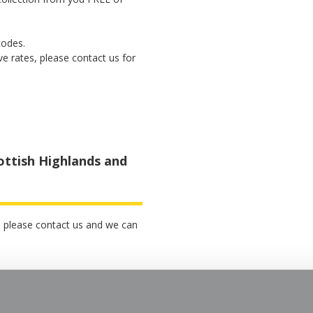
codes.
ve rates, please contact us for
ottish Highlands and
p, please contact us and we can