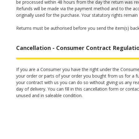
be processed within 48 hours from the day the return was r
Refunds will be made via the payment method and to the ac
originally used for the purchase. Your statutory rights remain
Returns must be authorised before you send the item(s) back
Cancellation - Consumer Contract Regulati
If you are a Consumer you have the right under the Consume
your order or parts of your order you bought from us for a ful
your contract with us you can do so without giving us any re
day of delivery. You can fill in this
cancellation form
or contac
unused and in saleable condition.