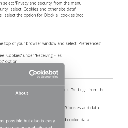
en select 'Privacy and security' from the menu
rity', select 'Cookies and other site data'
', select the option for 'Block all cookies (not
 the top of your browser window and select 'Preferences'
ee 'Cookies' under 'Receiving Files'
pt' option
'More' icon in the top right then select 'Settings' from the
About
te Permissions' on the menu
elete cookies and site data' in the 'Cookies and data
ion for 'Allow sites to save and read cookie data
s possible but also is easy
ow you use our website and