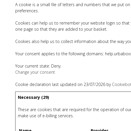
A cookie is a small file of letters and numbers that we put 
preferences.
Cookies can help us to remember your website login so that y
one page so that they are added to your basket.
Cookies also help us to collect information about the way you
Your consent applies to the following domains: help.urbabox
Your current state: Deny.
Change your consent
Cookie declaration last updated on 23/07/2026 by
Cookiebo
Necessary (29)
These are cookies that are required for the operation of our
make use of e-billing services.
Name
Provider