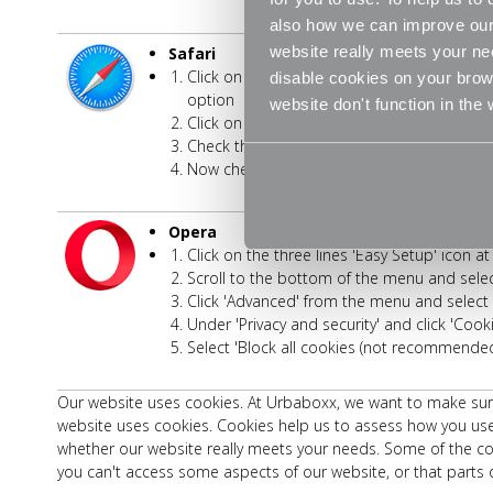
also how we can improve our 
website really meets your ne
Safari
Click on 'Safari' at the top of your browse
disable cookies on your brows
option
website don't function in the
Click on the 'Privacy' tab
Check the option for 'Prevent cross-site tra
Now check the option for 'Block all cookies
Opera
Click on the three lines 'Easy Setup' icon a
Scroll to the bottom of the menu and select
Click 'Advanced' from the menu and select '
Under 'Privacy and security' and click 'Cook
Select 'Block all cookies (not recommended
Our website uses cookies. At Urbaboxx, we want to make sure 
website uses cookies. Cookies help us to assess how you use
whether our website really meets your needs. Some of the coo
you can't access some aspects of our website, or that parts o