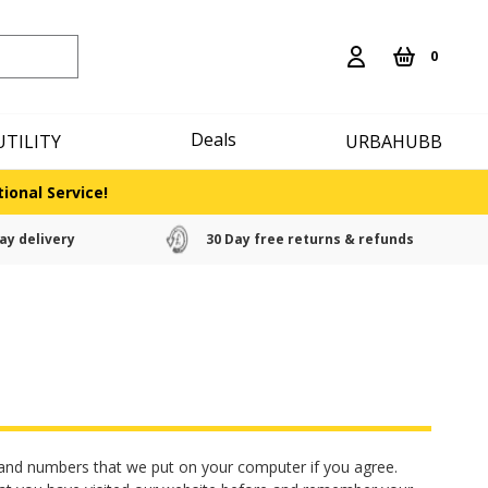
0
Deals
UTILITY
URBAHUBB
ional Service!
ay delivery
30 Day free returns & refunds
rs and numbers that we put on your computer if you agree.