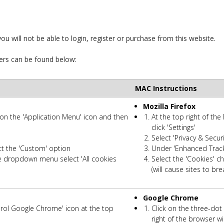
u will not be able to login, register or purchase from this website.
ers can be found below:
MAC Instructions
Mozilla Firefox
k on the 'Application Menu' icon and then
At the top right of the
click 'Settings'
Select 'Privacy & Secu
ct the 'Custom' option
Under 'Enhanced Tracki
e dropdown menu select 'All cookies
Select the 'Cookies' 
(will cause sites to bre
Google Chrome
trol Google Chrome' icon at the top
Click on the three-do
right of the browser 