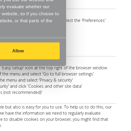
rly evaluate whether our
 website, so if you choose to
he top of your browser window and select the 'Preferences'
site, or that parts of the
ab
revent cross-site tracking'
or 'Block all cookies'
Allow
s 'Easy Setup' icon at the top right of the browser window
f the menu and select 'Go to full browser settings'
the menu and select 'Privacy & security'
rity' and click 'Cookies and other site data'
ies (not recommended)'
ut also is easy for you to use. To help us to do this, our
e have the information we need to regularly evaluate
e to disable cookies on your browser, you might find that
.