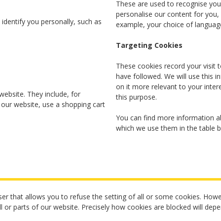
These are used to recognise you 
personalise our content for you
identify you personally, such as
example, your choice of language
Targeting Cookies
These cookies record your visit t
have followed. We will use this 
on it more relevant to your inter
website. They include, for
this purpose.
 our website, use a shopping cart
You can find more information ab
which we use them in the table 
er that allows you to refuse the setting of all or some cookies. Howev
ll or parts of our website. Precisely how cookies are blocked will dep