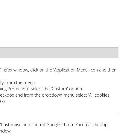
 Firefox window, click on the 'Application Menu' icon and then
rity' from the menu
ng Protection', select the 'Custom' option
checkbox and from the dropdown menu select 'All cookies
ak)'
t 'Customise and control Google Chrome' icon at the top
window