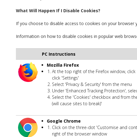
What Will Happen If I Disable Cookies?
If you choose to disable access to cookies on your browser yo
Information on how to disable cookies in popular web brows
PC Instructions
Mozilla Firefox
At the top right of the Firefox window, clic
click 'Settings'
Select 'Privacy & Security' from the menu
Under 'Enhanced Tracking Protection', sele
Select the 'Cookies' checkbox and from th
(will cause sites to break)'
Google Chrome
Click on the three-dot 'Customise and con
right of the browser window