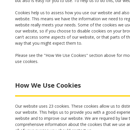
but also is easy for you to use. To help us to do this, our we
Cookies help us to assess how you use our website and als
website. This means we have the information we need to reg
website really meets your needs. Some of the cookies we use
our website, so if you choose to disable cookies on your bro
can't access some aspects of our website, or that parts of th
way that you might expect them to.
Please see the "How We Use Cookies" section above for mor
use cookies.
How We Use Cookies
Our website uses 23 cookies. These cookies allow us to disti
our website. This helps us to provide you with a good expe
website and to improve our website. We are required by law t
comprehensive information about the cookies that we use an