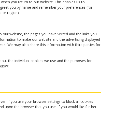
when you return to our website. This enables us to
, greet you by name and remember your preferences (for
 or region).
o our website, the pages you have visited and the links you
information to make our website and the advertising displayed
ests. We may also share this information with third parties for
out the individual cookies we use and the purposes for
below:
er, if you use your browser settings to block all cookies
end upon the browser that you use. If you would like further