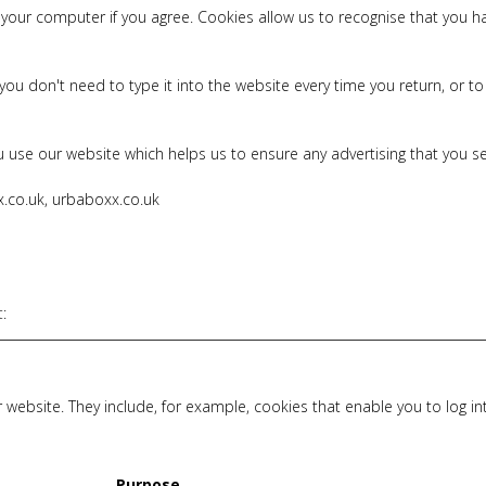
on your computer if you agree. Cookies allow us to recognise that you
ou don't need to type it into the website every time you return, or
 use our website which helps us to ensure any advertising that you see
x.co.uk, urbaboxx.co.uk
t
:
 website. They include, for example, cookies that enable you to log i
Purpose