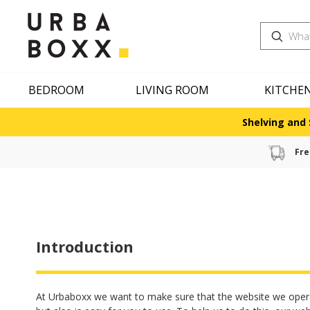
Search
BEDROOM
LIVING ROOM
KITCHE
Shelving and 
Fre
Introduction
At Urbaboxx we want to make sure that the website we oper