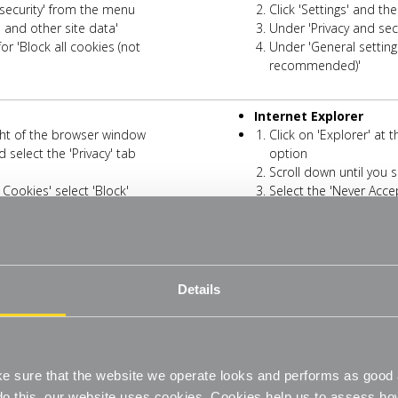
d security' from the menu
Click 'Settings' and th
s and other site data'
Under 'Privacy and secu
or 'Block all cookies (not
Under 'General settings
recommended)'
Internet Explorer
right of the browser window
Click on 'Explorer' at
 select the 'Privacy' tab
option
Scroll down until you s
 Cookies' select 'Block'
Select the 'Never Acce
Microsoft Edge
 right then select 'Settings' from the
Click on the three-dot 
Details
menu
e menu
Click 'Cookies and Si
te data' in the 'Cookies and data
Click on 'Manage and d
stored' screen
to save and read cookie data
Now switch off the opt
 sure that the website we operate looks and performs as good a
(recommended)'
o do this, our website uses cookies. Cookies help us to assess h