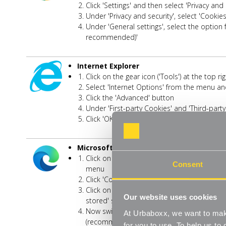
Click 'Settings' and then select 'Privacy an
Under 'Privacy and security', select 'Cookie
Under 'General settings', select the option f
recommended)'
Internet Explorer
Click on the gear icon ('Tools') at the top 
Select 'Internet Options' from the menu and
Click the 'Advanced' button
Under 'First-party Cookies' and 'Third-party
Click 'OK'
Microsoft Edge
Click on the three-dot 'More' icon in the top
Consent
menu
Click 'Cookies and Site Permissions' on th
Click on 'Manage and delete cookies and si
Our website uses cookies
stored' screen
Now switch off the option for 'Allow sites 
At Urbaboxx, we want to make
(recommended)'
for you to use. To help us t