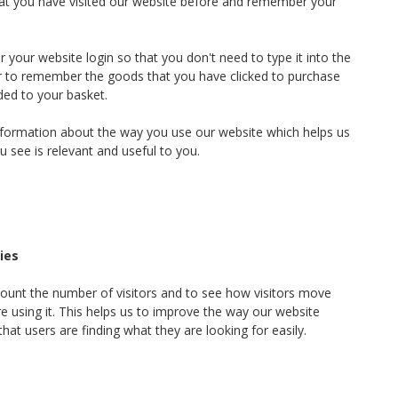
hat you have visited our website before and remember your
your website login so that you don't need to type it into the
or to remember the goods that you have clicked to purchase
ded to your basket.
information about the way you use our website which helps us
u see is relevant and useful to you.
ies
ount the number of visitors and to see how visitors move
 using it. This helps us to improve the way our website
hat users are finding what they are looking for easily.