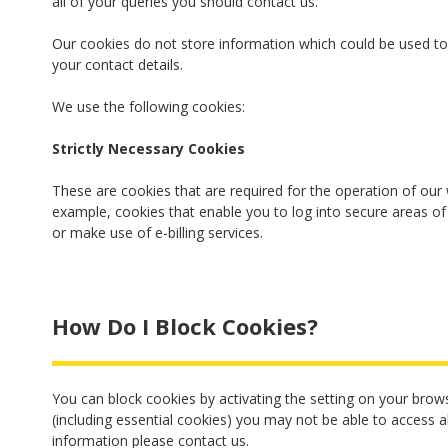
all of your queries you should contact us.
Our cookies do not store information which could be used to 
your contact details.
We use the following cookies:
Strictly Necessary Cookies
These are cookies that are required for the operation of our 
example, cookies that enable you to log into secure areas of
or make use of e-billing services.
How Do I Block Cookies?
You can block cookies by activating the setting on your brows
(including essential cookies) you may not be able to access a
information please contact us.