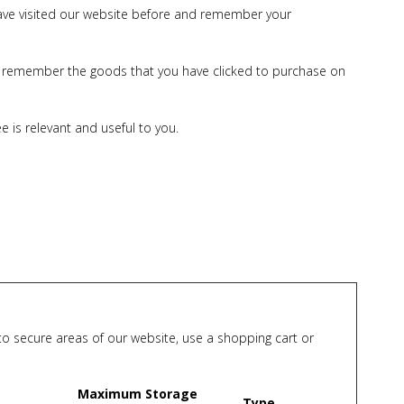
 have visited our website before and remember your
 to remember the goods that you have clicked to purchase on
 is relevant and useful to you.
nto secure areas of our website, use a shopping cart or
Maximum Storage
Type