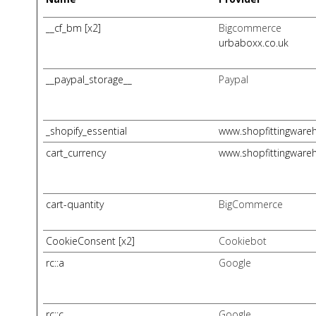
__cf_bm [x2]
Bigcommerce
urbaboxx.co.uk
__paypal_storage__
Paypal
_shopify_essential
www.shopfittingware
cart_currency
www.shopfittingware
cart-quantity
BigCommerce
CookieConsent [x2]
Cookiebot
rc::a
Google
rc::c
Google