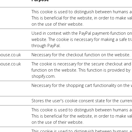
This cookie is used to distinguish between humans a
This is beneficial for the website, in order to make va
on the use of their website.
Used in context with the PayPal payment-function on
website. The cookie is necessary for making a safe t
through PayPal.
house.co.uk
Necessary for the checkout function on the website.
house.co.uk
The cookie is necessary for the secure checkout an
function on the website. This function is provided by
shopify.com.
Necessary for the shopping cart functionality on the 
Stores the user's cookie consent state for the curre
This cookie is used to distinguish between humans a
This is beneficial for the website, in order to make va
on the use of their website.
This cookie is used to distinguish between humans a