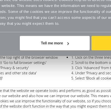
website. This means we have the information we need to regula
eds. Some of the cookies we use improve the functionality of our
Safari
r window and select the 'Preferences'
Click on 'Safari' at t
er, you might find that you can't access some aspects of our web
option
 way that you might expect them to.
Click on the 'Privacy' t
cking'
Check the option for 'P
'
Now check the option f
Tell me more
Opera
t the top right of the browser window
Click on the three line
 'Go to full browser settings'
Scroll to the bottom o
Privacy & security'
Click 'Advanced' from 
ies and other site data'
Under 'Privacy and secu
)'
Select 'Block all cook
that the website we operate looks and performs as good as possible b
 our website and also how we can improve our website. This means w
kies we use improve the functionality of our website, so if you choos
f the website don't function in the way that you might expect them to