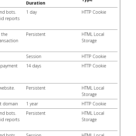
Duration
nd bots.
1 day
HTTP Cookie
lid reports
 the
Persistent
HTML Local
ransaction
Storage
Session
HTTP Cookie
d payment
14 days
HTTP Cookie
website.
Persistent
HTML Local
Storage
nt domain
1 year
HTTP Cookie
nd bots.
Persistent
HTML Local
lid reports
Storage
nd bots.
Session
HTML Local