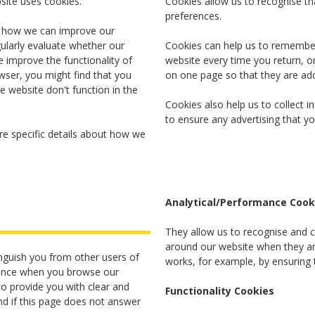
bsite uses cookies.
Cookies allow us to recognise t
preferences.
o how we can improve our
ularly evaluate whether our
Cookies can help us to remember 
 improve the functionality of
website every time you return, 
wser, you might find that you
on one page so that they are ad
e website don't function in the
Cookies also help us to collect 
to ensure any advertising that yo
e specific details about how we
Analytical/Performance Cook
They allow us to recognise and c
around our website when they are
nguish you from other users of
works, for example, by ensuring t
rience when you browse our
o provide you with clear and
Functionality Cookies
d if this page does not answer