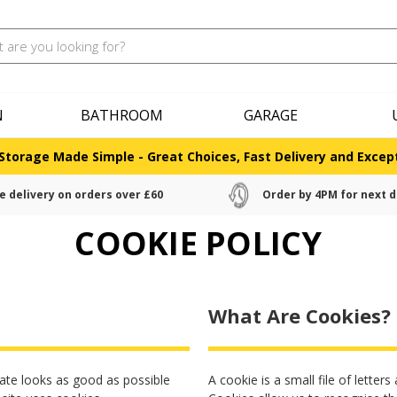
N
BATHROOM
GARAGE
Storage Made Simple - Great Choices, Fast Delivery and Except
e delivery on orders over £60
Order by 4PM for next d
COOKIE POLICY
What Are Cookies?
ate looks as good as possible
A cookie is a small file of lette