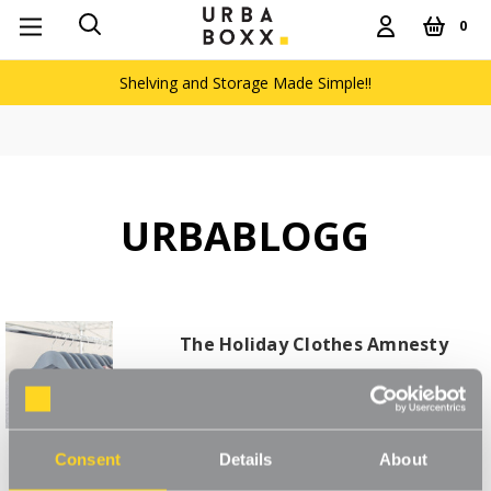
0
Shelving and Storage Made Simple!!
URBABLOGG
The Holiday Clothes Amnesty
Read More
Consent
Details
About