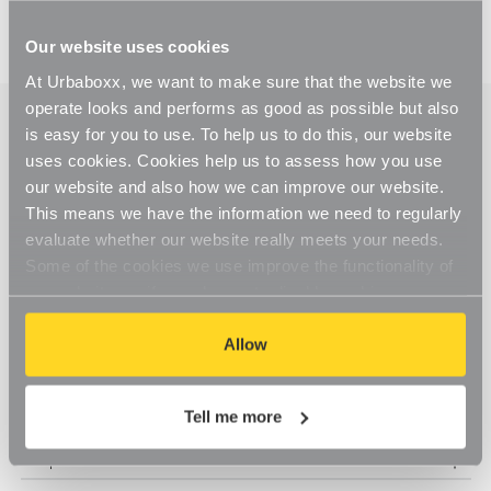
Our website uses cookies
At Urbaboxx, we want to make sure that the website we
operate looks and performs as good as possible but also
is easy for you to use. To help us to do this, our website
uses cookies. Cookies help us to assess how you use
our website and also how we can improve our website.
This means we have the information we need to regularly
evaluate whether our website really meets your needs.
Some of the cookies we use improve the functionality of
our website, so if you choose to disable cookies on your
browser, you might find that you can't access some
aspects of our website, or that parts of the website don't
Allow
function in the way that you might expect them to.
Tell me more
Help