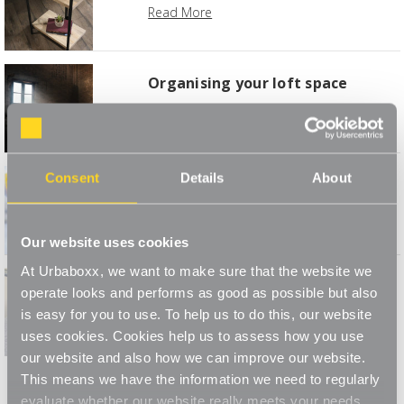
Read More
Organising your loft space
Read More
Consent
Details
About
Bank Holiday Blitz
Read More
Our website uses cookies
At Urbaboxx, we want to make sure that the website we
The Holiday Clothes Amnesty
operate looks and performs as good as possible but also
is easy for you to use. To help us to do this, our website
Read More
uses cookies. Cookies help us to assess how you use
our website and also how we can improve our website.
This means we have the information we need to regularly
evaluate whether our website really meets your needs.