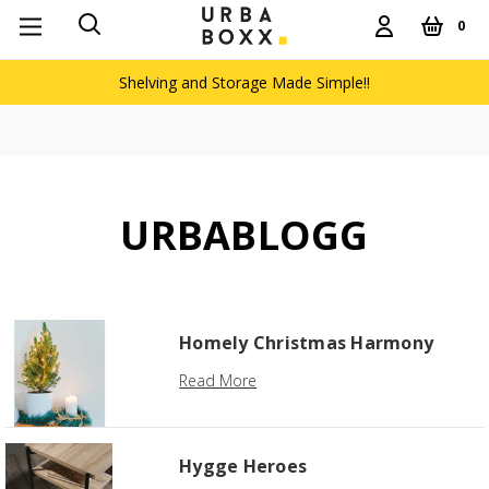
0
Shelving and Storage Made Simple!!
URBABLOGG
Homely Christmas Harmony
Read More
Hygge Heroes