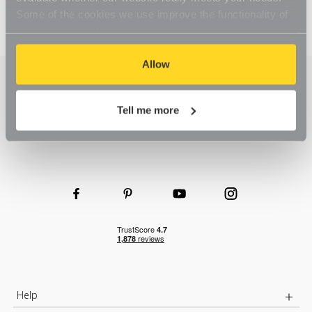
Some of the cookies we use improve the functionality of
our website, so if you choose to disable cookies on your
browser, you might find that you can't access some
aspects of our website, or that parts of the website don't
Allow
function in the way that you might expect them to.
Tell me more
Help