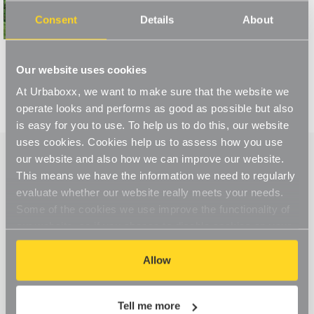
Read More
Consent
Details
About
Our website uses cookies
At Urbaboxx, we want to make sure that the website we
operate looks and performs as good as possible but also
is easy for you to use. To help us to do this, our website
uses cookies. Cookies help us to assess how you use
our website and also how we can improve our website.
This means we have the information we need to regularly
evaluate whether our website really meets your needs.
Some of the cookies we use improve the functionality of
our website, so if you choose to disable cookies on your
browser, you might find that you can't access some
aspects of our website, or that parts of the website don't
Allow
function in the way that you might expect them to.
Tell me more