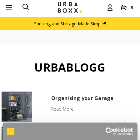
0
Shelving and Storage Made Simple!!
URBABLOGG
Organising your Garage
Read More
The Weekend Greenhouse
Project