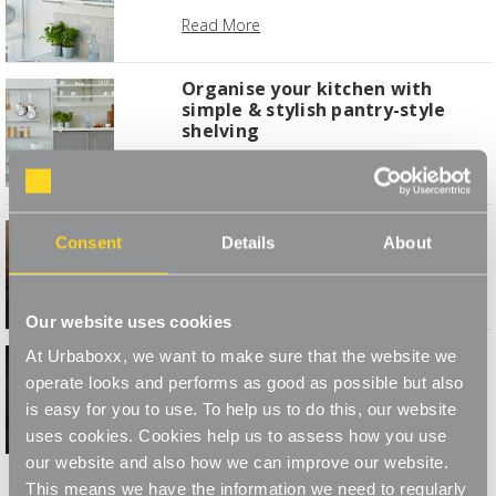
Read More
Organise your kitchen with
simple & stylish pantry-style
shelving
Read More
January Joy of Staying In
Consent
Details
About
Read More
Our website uses cookies
Make Your Own Showstopper
At Urbaboxx, we want to make sure that the website we
This Stir up Sunday
operate looks and performs as good as possible but also
is easy for you to use. To help us to do this, our website
Read More
uses cookies. Cookies help us to assess how you use
our website and also how we can improve our website.
1
2
This means we have the information we need to regularly