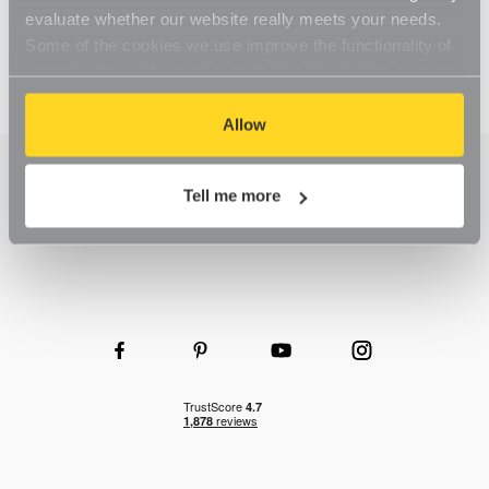
evaluate whether our website really meets your needs.
Some of the cookies we use improve the functionality of
our website, so if you choose to disable cookies on your
browser, you might find that you can't access some
aspects of our website, or that parts of the website don't
Allow
function in the way that you might expect them to.
Tell me more