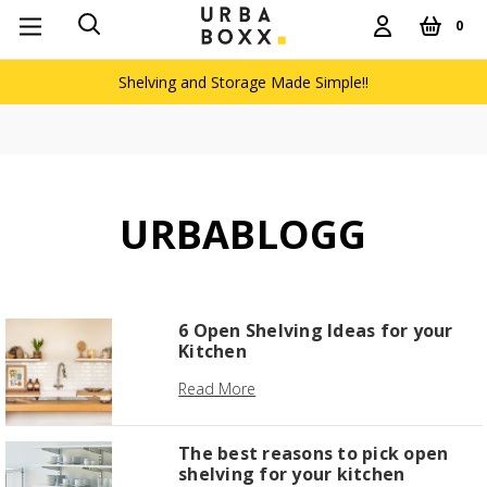
0
Shelving and Storage Made Simple!!
URBABLOGG
6 Open Shelving Ideas for your
Kitchen
Read More
The best reasons to pick open
shelving for your kitchen