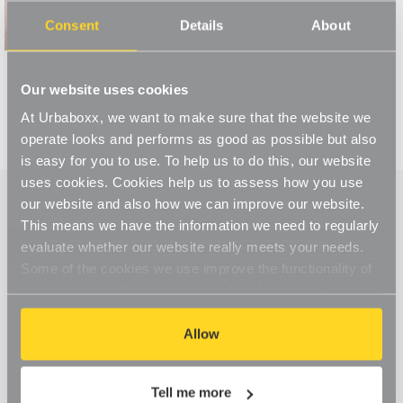
Read More
Consent
Details
About
Our website uses cookies
At Urbaboxx, we want to make sure that the website we
operate looks and performs as good as possible but also
is easy for you to use. To help us to do this, our website
uses cookies. Cookies help us to assess how you use
our website and also how we can improve our website.
This means we have the information we need to regularly
evaluate whether our website really meets your needs.
Some of the cookies we use improve the functionality of
our website, so if you choose to disable cookies on your
browser, you might find that you can't access some
aspects of our website, or that parts of the website don't
Allow
function in the way that you might expect them to.
Tell me more