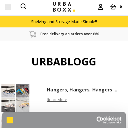
0
Shelving and Storage Made Simple!!
Free delivery on orders over £60
URBABLOGG
Hangers, Hangers, Hangers …
Read More
5 Top Tips for a Stress-Free
Holiday