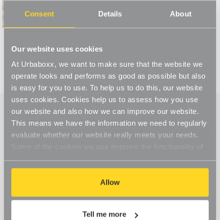
Read More
Consent
Details
About
Our website uses cookies
At Urbaboxx, we want to make sure that the website we
operate looks and performs as good as possible but also
is easy for you to use. To help us to do this, our website
uses cookies. Cookies help us to assess how you use
our website and also how we can improve our website.
This means we have the information we need to regularly
evaluate whether our website really meets your needs.
Some of the cookies we use improve the functionality of
our website, so if you choose to disable cookies on your
browser, you might find that you can't access some
aspects of our website, or that parts of the website don't
Allow
function in the way that you might expect them to.
Tell me more