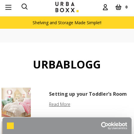
0
Shelving and Storage Made Simple!!
URBABLOGG
Setting up your Toddler’s Room
Read More
Boxx Clever