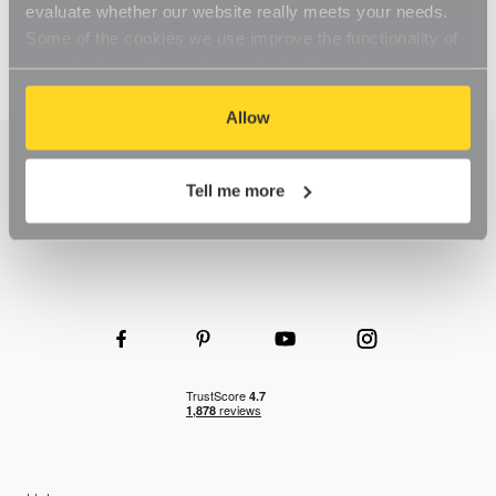
evaluate whether our website really meets your needs.
Some of the cookies we use improve the functionality of
our website, so if you choose to disable cookies on your
browser, you might find that you can't access some
aspects of our website, or that parts of the website don't
Allow
function in the way that you might expect them to.
Tell me more