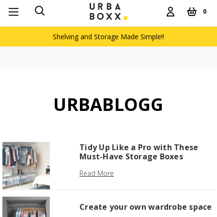
0
Shelving and Storage Made Simple!!
URBABLOGG
Tidy Up Like a Pro with These
Must-Have Storage Boxes
Read More
Create your own wardrobe space