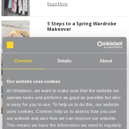
Read More
5 Steps to a Spring Wardrobe
Makeover
Read More
8 Essential Tips for Storing
Consent
Details
About
Christmas Decorations
Read More
Our website uses cookies
7 Creative Ways To Style Your
At Urbaboxx, we want to make sure that the website we
Bookshelf
operate looks and performs as good as possible but also
Read More
is easy for you to use. To help us to do this, our website
uses cookies. Cookies help us to assess how you use
1
2
3
4
our website and also how we can improve our website.
This means we have the information we need to regularly