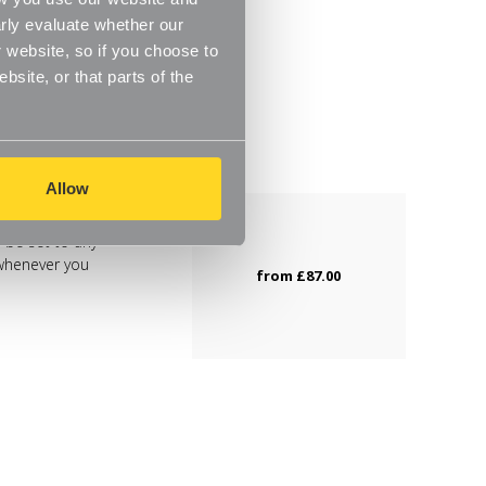
rly evaluate whether our
 website, so if you choose to
site, or that parts of the
Allow
 be set to any
 whenever you
from
£87.00