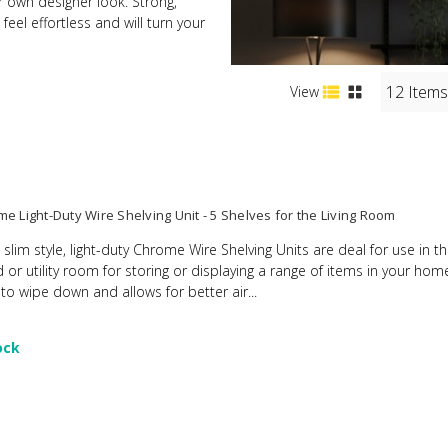
ur own designer look. Strong,
eel effortless and will turn your
View
e Light-Duty Wire Shelving Unit - 5 Shelves for the Living Room
 slim style, light-duty Chrome Wire Shelving Units are deal for use in t
d or utility room for storing or displaying a range of items in your ho
 to wipe down and allows for better air...
ock