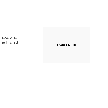
combos which
ome finished
from
£63.00