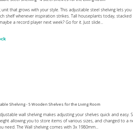
 unit that grows with your style. This adjustable steel shelving lets yo
ach shelf whenever inspiration strikes. Tall houseplants today, stacke
ybe a record player next week? Go for it. Just slide...
ock
table Shelving - 5 Wooden Shelves for the Living Room
adjustable wall shelving makes adjusting your shelves quick and easy. 
height allowing you to store items of various sizes, and changed to a 
u need. The Wall shelving comes with 3x 1980mm...