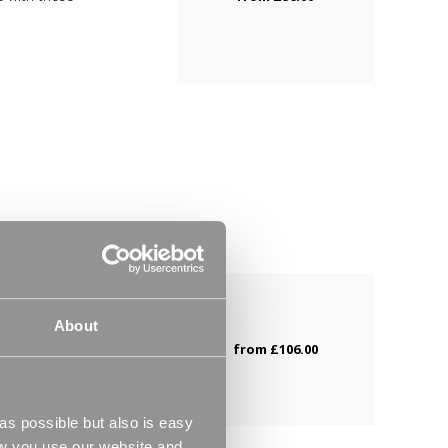
m
with our new
About
e with these
from
£106.00
s possible but also is easy
ow you use our website and