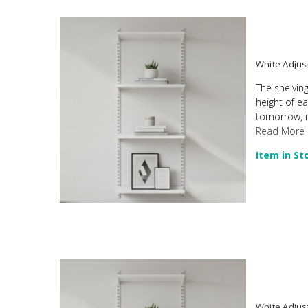
White Adjus
The shelving
height of e
tomorrow, ma
Read More
Item in St
White Adjust