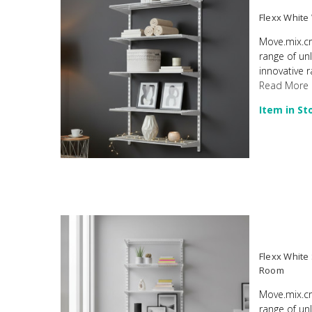
Flexx White
Move.mix.cr
range of un
innovative r
Read More
Item in St
Flexx White
Room
Move.mix.cr
range of un