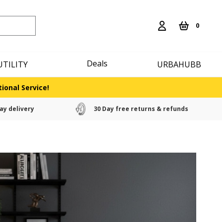
0
Deals
UTILITY
URBAHUBB
ional Service!
ay delivery
30 Day free returns & refunds