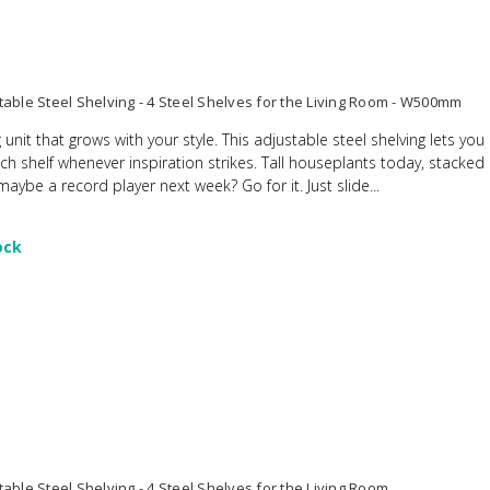
table Steel Shelving - 4 Steel Shelves for the Living Room - W500mm
 unit that grows with your style. This adjustable steel shelving lets yo
ach shelf whenever inspiration strikes. Tall houseplants today, stacke
ybe a record player next week? Go for it. Just slide...
ock
able Steel Shelving - 4 Steel Shelves for the Living Room