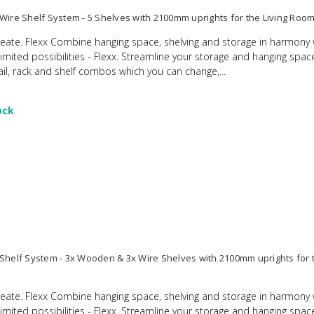
 Wire Shelf System - 5 Shelves with 2100mm uprights for the Living Roo
eate. Flexx Combine hanging space, shelving and storage in harmony 
limited possibilities - Flexx. Streamline your storage and hanging spac
ail, rack and shelf combos which you can change,...
ock
 Shelf System - 3x Wooden & 3x Wire Shelves with 2100mm uprights for t
eate. Flexx Combine hanging space, shelving and storage in harmony 
limited possibilities - Flexx. Streamline your storage and hanging spac