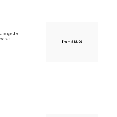
u change the
d books
from
£88.00