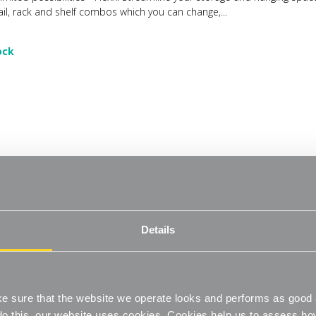
ail, rack and shelf combos which you can change,...
ock
 Wire Shelf System - 6 Shelves with 2100mm uprights for the Living Roo
eate. Flexx Combine hanging space, shelving and storage in harmony 
Details
limited possibilities - Flexx. Streamline your storage and hanging spac
ail, rack and shelf combos which you can change,...
ock
 sure that the website we operate looks and performs as good a
o do this, our website uses cookies. Cookies help us to assess h