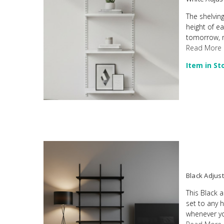
The shelving
height of e
tomorrow, ma
Read More
Item in St
Black Adjus
This Black 
set to any 
whenever yo