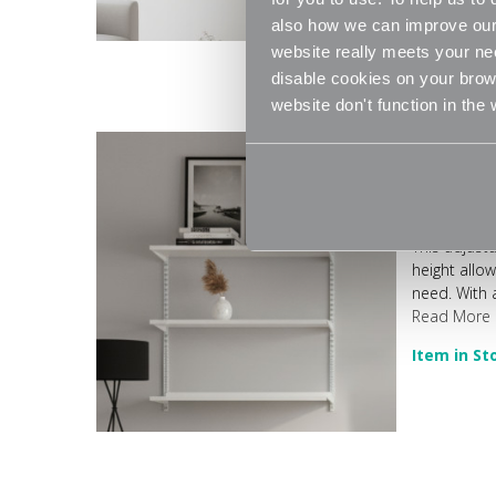
also how we can improve our 
website really meets your ne
disable cookies on your brows
website don't function in the
White Adjust
This adjust
height allo
need. With a
Read More
Item in St