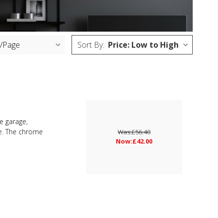
Sort By:
he garage,
me. The chrome
Was:
£56.40
Now:
£42.00