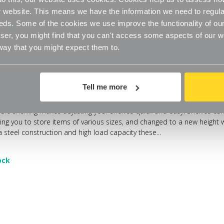
website. This means we have the information we need to regula
eds. Some of the cookies we use improve the functionality of our
er, you might find that you can't access some aspects of our web
 way that you might expect them to.
Tell me more
able Steel Shelving - 3 x Steel Shelves for the Living Room
able shelving makes adjusting your shelves quick and easy. Shelves can
wing you to store items of various sizes, and changed to a new height
 steel construction and high load capacity these...
ock