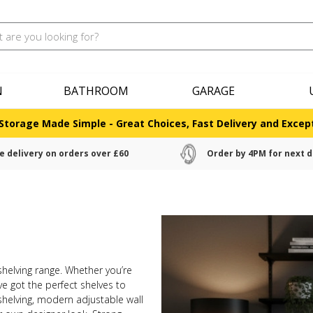
N
BATHROOM
GARAGE
Storage Made Simple - Great Choices, Fast Delivery and Except
e delivery on orders over £60
Order by 4PM for next d
 shelving range. Whether you’re
ve got the perfect shelves to
helving, modern adjustable wall