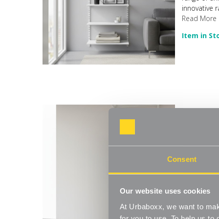
innovative r
Read More
Item in St
Flexx White
Move.mix.cr
Consent
range of un
innovative r
Read More
Our website uses cookies
Item in St
At Urbaboxx, we want to make
for you to use. To help us t