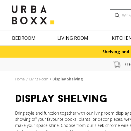
Search
BEDROOM
LIVING ROOM
KITCHE
Shelving and 
Fre
Home
Living Room
Display Shelving
display shelving
Bring style and function together with our living room display
showing off your favourite books, plants, or décor pieces, we’
make your space shine. Choose from our sleek chrome wire s