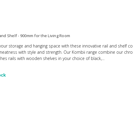
 and Shelf - 900mm for the Living Room
your storage and hanging space with these innovative rail and shelf 
 neatness with style and strength. Our Kombii range combine our chr
hes rails with wooden shelves in your choice of black,...
ock