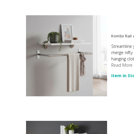
Kombii Rail
Streamline 
merge nifty
hanging clot
Read More
Item in St