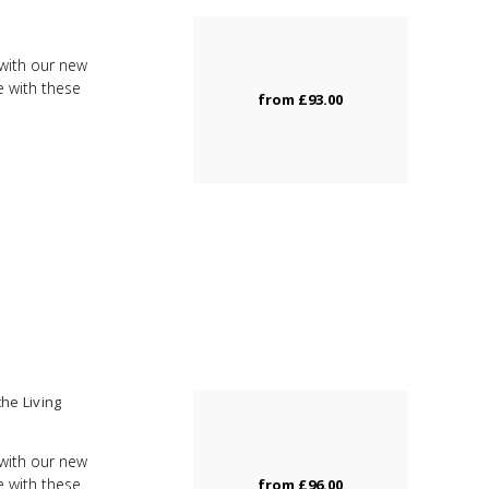
m
with our new
e with these
from
£93.00
he Living
with our new
e with these
from
£96.00