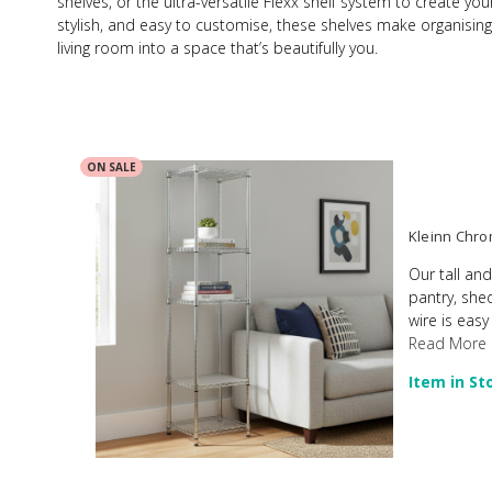
shelves, or the ultra-versatile Flexx shelf system to create yo
stylish, and easy to customise, these shelves make organising f
living room into a space that’s beautifully you.
ON SALE
Kleinn Chrom
Our tall and
pantry, she
wire is easy
Read More
Item in St