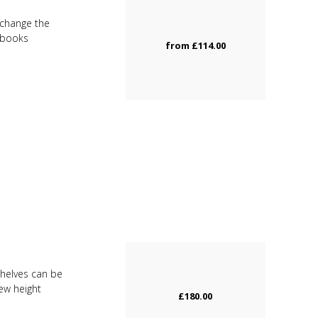
u change the
d books
from
£114.00
Shelves can be
new height
£180.00