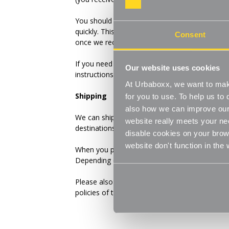
You should expect to receive your refund withi
quickly. This time period includes the transit t
Consent
once we receive it (3 to 5 business days), and 
If you need to return an item, please
Contact 
Our website uses cookies
instructions for how to return items from your
At Urbaboxx, we want to make
Shipping
for you to use. To help us t
also how we can improve our 
We can ship to virtually any address in the wo
website really meets your ne
destinations.
disable cookies on your brows
website don't function in the
When you place an order, we will estimate ship
Depending on the shipping provider you choos
Please also note that the shipping rates for m
policies of the shipping companies we use, all 