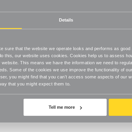
n four weeks of giving your package to the return shipper, however, 
ime for us to receive your return from the shipper (5 to 10 business da
Details
the time it takes your bank to process our refund request (5 to 10 bus
Us
with your order number and details about the product you would like
 order.
 sure that the website we operate looks and performs as good a
o do this, our website uses cookies. Cookies help us to assess h
website. This means we have the information we need to regula
rld. Note that there are restrictions on some products, and some prod
eds. Some of the cookies we use improve the functionality of our
er, you might find that you can't access some aspects of our web
 way that you might expect them to.
ping and delivery dates for you based on the availability of your ite
e, shipping date estimates may appear on the shipping quotes page.
any items we sell are weight-based. The weight of any such item can be
Tell me more
weights will be rounded up to the next full pound.