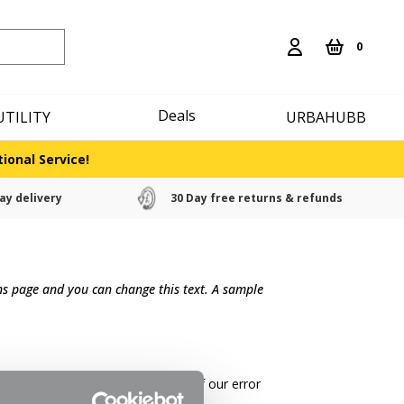
0
Deals
UTILITY
URBAHUBB
ional Service!
ay delivery
30 Day free returns & refunds
rns page and you can change this text. A sample
g costs if the return is a result of our error