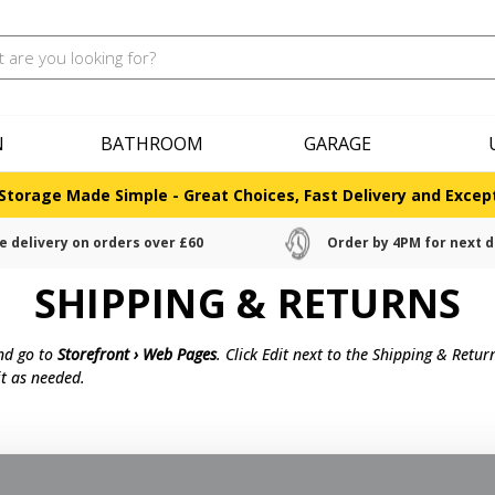
N
BATHROOM
GARAGE
Storage Made Simple - Great Choices, Fast Delivery and Except
e delivery on orders over £60
Order by 4PM for next d
SHIPPING & RETURNS
and go to
Storefront › Web Pages
. Click Edit next to the Shipping & Retu
t as needed.
30 days of delivery for a full refund. We'll also pay the return shippin
c.).