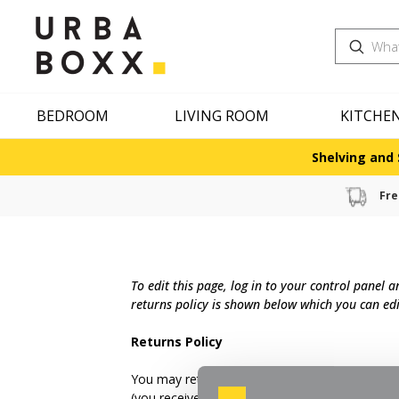
Search
BEDROOM
LIVING ROOM
KITCHE
Shelving and 
Fre
To edit this page, log in to your control panel 
returns policy is shown below which you can edi
Returns Policy
You may return most new, unopened items within 
(you received an incorrect or defective item, et