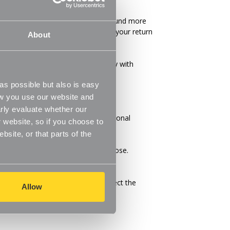
in many cases you will receive a refund more
ys), the time it takes us to process your return
About
iness days).
 to return. We will respond quickly with
s possible but also is easy
ow you use our website and
rly evaluate whether our
ucts cannot be shipped to international
 website, so if you choose to
site, or that parts of the
ms and the shipping options you choose.
 found on its detail page. To reflect the
Allow