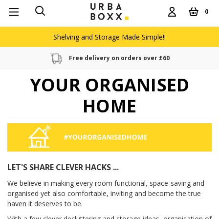
0
Shelving and Storage Made Simple!!
Free delivery on orders over £60
YOUR ORGANISED
HOME
LET'S SHARE CLEVER HACKS ...
We believe in making every room functional, space-saving and
organised yet also comfortable, inviting and become the true
haven it deserves to be.
With a few clever decluttering and storage ideas, organisation of