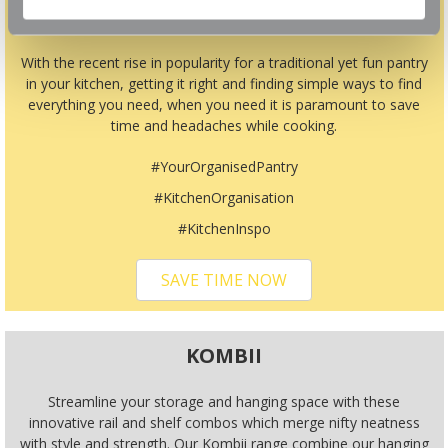
TIME
With the recent rise in popularity for a traditional yet fun pantry
in your kitchen, getting it right and finding simple ways to find
everything you need, when you need it is paramount to save
time and headaches while cooking.
#YourOrganisedPantry
#KitchenOrganisation
#KitchenInspo
SAVE TIME NOW
KOMBII
Streamline your storage and hanging space with these
innovative rail and shelf combos which merge nifty neatness
with style and strength. Our Kombii range combine our hanging