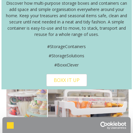
Discover how multi-purpose storage boxes and containers can
add space and simple organisation everywhere around your
home. Keep your treasures and seasonal items safe, clean and
secure until next needed in a neat and tidy fashion. A simple
container is easy-to-use and to move, to stack, transport and
resuse for a whole range of uses.
#StorageContainers
#StorageSolutions
#BoxxClever
BOXX IT UP