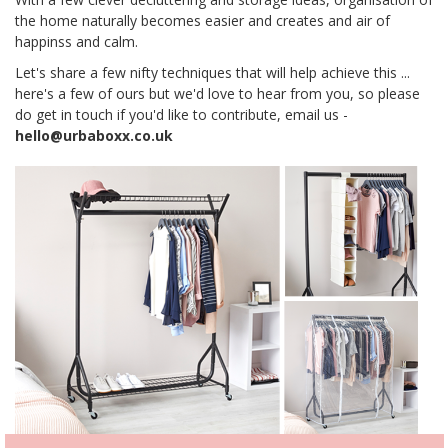
the home naturally becomes easier and creates and air of
happinss and calm.
Let's share a few nifty techniques that will help achieve this ...
here's a few of ours but we'd love to hear from you, so please
do get in touch if you'd like to contribute, email us -
hello@urbaboxx.co.uk