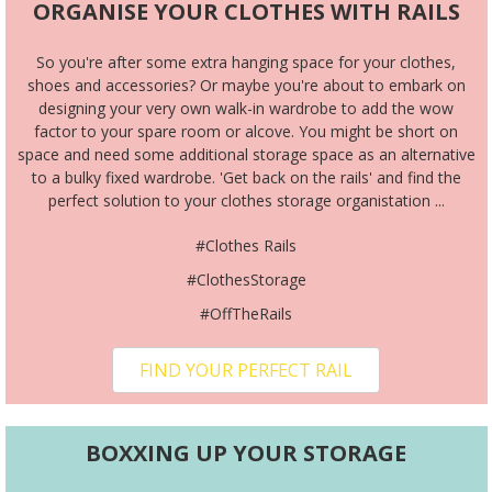
ORGANISE YOUR CLOTHES WITH RAILS
So you're after some extra hanging space for your clothes,
shoes and accessories? Or maybe you're about to embark on
designing your very own walk-in wardrobe to add the wow
factor to your spare room or alcove. You might be short on
space and need some additional storage space as an alternative
to a bulky fixed wardrobe. 'Get back on the rails' and find the
perfect solution to your clothes storage organistation ...
#Clothes Rails
#ClothesStorage
#OffTheRails
FIND YOUR PERFECT RAIL
BOXXING UP YOUR STORAGE