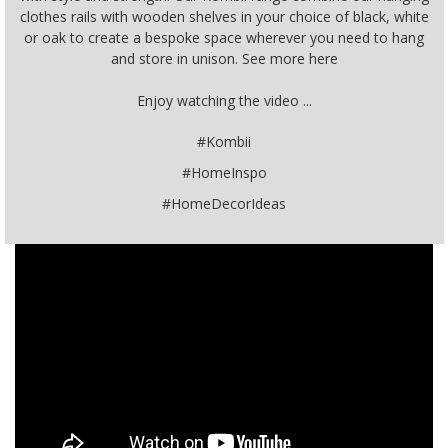
clothes rails with wooden shelves in your choice of black, white
or oak to create a bespoke space wherever you need to hang
and store in unison. See more here
Enjoy watching the video ...
#Kombii
#HomeInspo
#HomeDecorIdeas