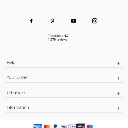
Help
Your Order
Urbaboxx
Information