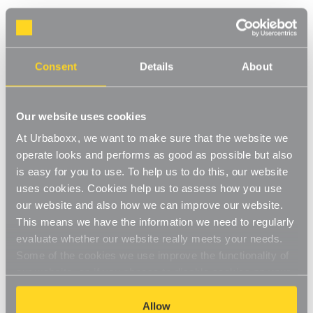
Black Heavy-Duty Plastic Hanger with
Trouser Bar and Shoulder Notches for the
Consent
Details
About
Bedroom
Product Code:
1120602-BD
Our website uses cookies
Box of 25
At Urbaboxx, we want to make sure that the website we
[0]
Write a Review
operate looks and performs as good as possible but also
The extra thick plastic make these more hard-wearing and are
is easy for you to use. To help us to do this, our website
ideal for suits, jackets or coats. The shoulder notches provide a
uses cookies. Cookies help us to assess how you use
simple and convenient way of hanging skirts and dresses. A
Read More
our website and also how we can improve our website.
handy notch that allows size cubes to be added easily and
This means we have the information we need to regularly
£13.75
quickly with a flat area for adding your company logo or size
evaluate whether our website really meets your needs.
stickers. Plastic Hanger are hard-wearing, but lightweight and
Some of the cookies we use improve the functionality of
easy to clean. Available in a bright range of colours including
Decrease
-
Increase
+
our website, so if you choose to disable cookies on your
black, white, red, blue and yellow.
Quantity
Quantity
Versatile plastic clothes hanger
browser, you might find that you can't access some
of
of
Black
Black
aspects of our website, or that parts of the website don't
Allow
Heavy-
Heavy-