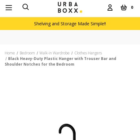
0
Shelving and Storage Made Simple!!
Home
Bedroom
Walk-in Wardrobe
Clothes Hangers
Black Heavy-Duty Plastic Hanger with Trouser Bar and
Shoulder Notches for the Bedroom