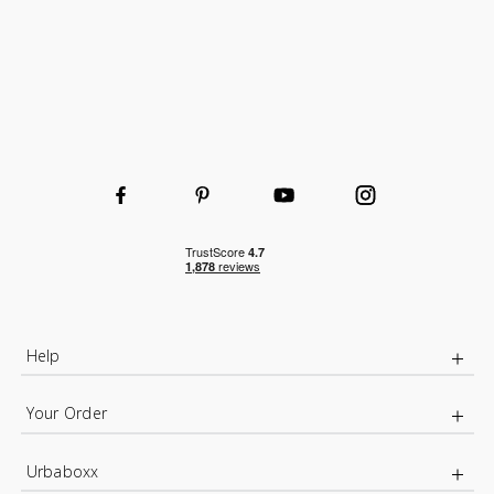
Help
Your Order
Urbaboxx