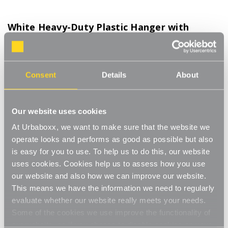
White Heavy-Duty Plastic Hanger with
Trouser Bar and Shoulder Notches for the
Bedroom
Product Code:
1121802-BD
Consent
Details
About
Box of 25
[0]
Write a Review
Our website uses cookies
The extra thick plastic make these more hard-wearing and are
At Urbaboxx, we want to make sure that the website we
ideal for suits, jackets or coats. he shoulder notches provide a
operate looks and performs as good as possible but also
simple and convenient way of hanging skirts and dresses. A
Read More
is easy for you to use. To help us to do this, our website
handy notch that allows size cubes to be added easily and
uses cookies. Cookies help us to assess how you use
£13.75
quickly. A flat area for adding your company logo or size stickers.
our website and also how we can improve our website.
Plastic Hanger are hard-wearing, but lightweight and easy to
This means we have the information we need to regularly
clean. Available in a bright range of colours including black, white,
Decrease
-
Increase
+
red, blue and yellow.
evaluate whether our website really meets your needs.
Quantity
Quantity
Versatile white plastic clothes hanger
of
of
Some of the cookies we use improve the functionality of
White
White
our website, so if you choose to disable cookies on your
Item in Stock |
FREE QUICK DELIVERY OVER £60! (2-3
Heavy-
Heavy-