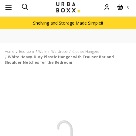
0
Shelving and Storage Made Simple!!
Home
Bedroom
Walk-in Wardrobe
Clothes Hangers
White Heavy-Duty Plastic Hanger with Trouser Bar and
Shoulder Notches for the Bedroom