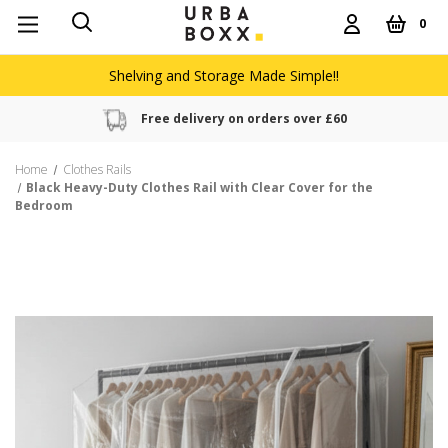
0
Shelving and Storage Made Simple!!
Free delivery on orders over £60
Home
Clothes Rails
Black Heavy-Duty Clothes Rail with Clear Cover for the
Bedroom