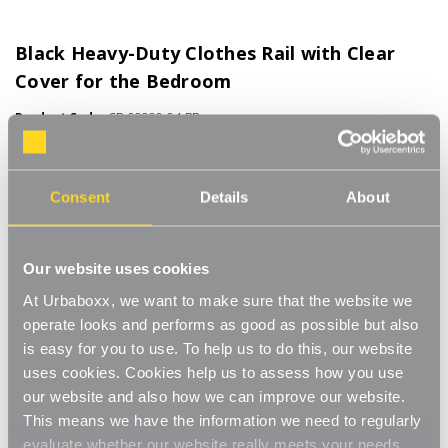
Black Heavy-Duty Clothes Rail with Clear
Cover for the Bedroom
Product Code:
CR-09900-04-BD
Available in 3 ft to 6 ft Widths
[32]
Write a Review
Consent
Details
About
No tools required for assembly, with a secure push-pin system
for simple and quick storage or transportation. Industrial-grade
32mm steel tubing and a high load capacity of up to 100 kg UDL,
Read More
Our website uses cookies
for large quantities and heavy garments, ideal for chunky winter
£45.50
At Urbaboxx, we want to make sure that the website we
coats. All our rails come with detachable castor wheels for
smooth movement. Ideal for effortless relocation or
operate looks and performs as good as possible but also
repositioning. Great for use in the bedroom, utility room or even
is easy for you to use. To help us to do this, our website
Size:
(Required)
for car boot sales. The stylish colour means that you can add
uses cookies. Cookies help us to assess how you use
the clothes rail to any room and still stay in keeping with your
3ft wide
4ft wide
5ft wide
6ft wide
our website and also how we can improve our website.
decor. Complete with a clear plastic cover, allowing for easy
This means we have the information we need to regularly
viewing, to see what is hung on the rail is essential when you
evaluate whether our website really meets your needs.