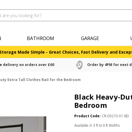
N
BATHROOM
GARAGE
Storage Made Simple - Great Choices, Fast Delivery and Except
e delivery on orders over £60
Order by 4PM for next d
uty Extra Tall Clothes Rail for the Bedroom
Black Heavy-Duty
Bedroom
Product Code:
CR-09210-01-BD
Available in 3 ft to 6 ft Widths