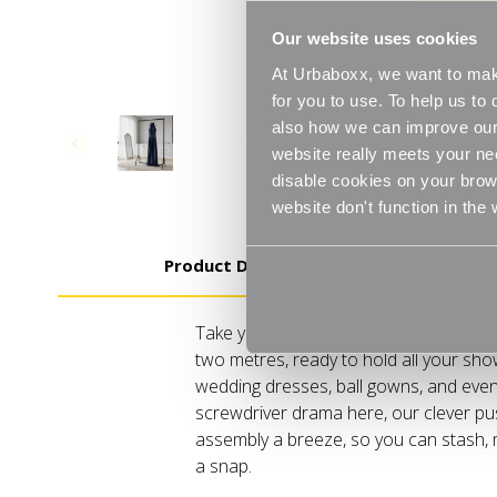
Our website uses cookies
At Urbaboxx, we want to make
for you to use. To help us t
also how we can improve our 
website really meets your ne
disable cookies on your brows
website don't function in the
Product Details
Take your wardrobe game sky-high, liter
two metres, ready to hold all your sho
wedding dresses, ball gowns, and even
screwdriver drama here, our clever p
assembly a breeze, so you can stash, m
a snap.