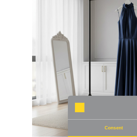
Consent