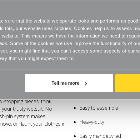
Duty
Duty
Extra
Extra
Easily manoeuvred
FREE QUICK DELIVERY
Tall
Tall
Clothes
Clothes
On Orders Over £60
Rail
Rail
 sure that the website we operate looks and performs as good a
for
for
the
the
o do this, our website uses cookies. Cookies help us to assess h
Bedroom
Bedroom
website. This means we have the information we need to regula
eds. Some of the cookies we use improve the functionality of our
er, you might find that you can't access some aspects of our web
 way that you might expect them to.
Specifications
Delivery
Tell me more
ally! These rails soar over
Extra height
w-stopping pieces: think
Easy to assemble
 your trusty wetsuit. No
ush-pin system makes
Heavy-duty
ove, or flaunt your clothes in
Easily manoeuvred