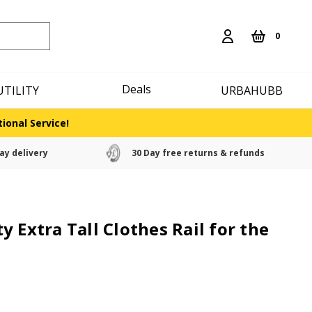
0
Deals
UTILITY
URBAHUBB
ional Service!
ay delivery
30 Day free returns & refunds
 Extra Tall Clothes Rail for the