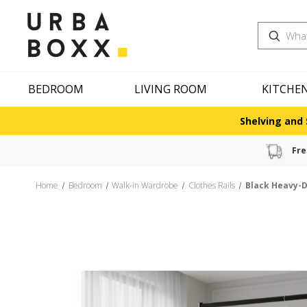
Search
BEDROOM
LIVING ROOM
KITCHE
Shelving and 
Fre
Home
Bedroom
Walk-in Wardrobe
Clothes Rails
Black Heavy-D