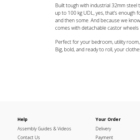
Built tough with industrial 32mm steel 
up to 100 kg UDL, yes, that’s enough f
and then some. And because we know li
comes with detachable castor wheels f
Perfect for your bedroom, utility room,
Big, bold, and ready to roll, your cloth
Help
Your Order
Assembly Guides & Videos
Delivery
Contact Us
Payment