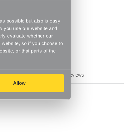
s possible but also is easy
ow you use our website and
rly evaluate whether our
 website, so if you choose to
site, or that parts of the
Reviews
Allow