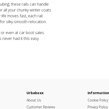
tubing, these rails can handle
or all your chunky winter coats
fe moves fast, each rail
or silky-smooth relocation.
 or even at car boot sales.
es never had it this easy.
Urbaboxx
Informatio
About Us
Cookie Policy
Customer Reviews
Privacy Policy