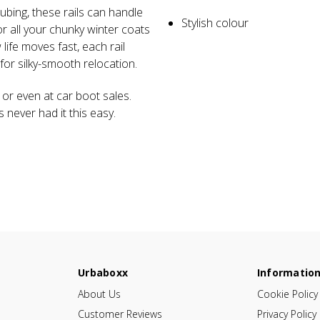
tubing, these rails can handle
Stylish colour
or all your chunky winter coats
fe moves fast, each rail
or silky-smooth relocation.
 or even at car boot sales.
es never had it this easy.
Urbaboxx
Informatio
About Us
Cookie Policy
Customer Reviews
Privacy Policy