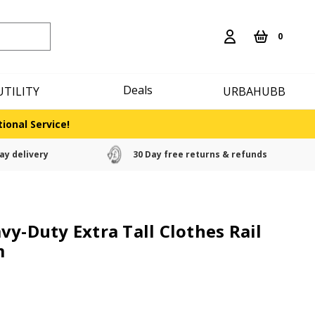
0
Deals
UTILITY
URBAHUBB
ional Service!
ay delivery
30 Day free returns & refunds
vy-Duty Extra Tall Clothes Rail
m