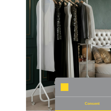
Consent