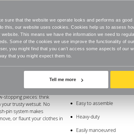
Heavy-
Heavy-
Duty
Duty
Easily manoeuvred
Extra
Extra
Tall
Tall
Clothes
Clothes
 sure that the website we operate looks and performs as good a
Stylish colour
Rail
Rail
for
for
o do this, our website uses cookies. Cookies help us to assess h
the
the
Bedroom
Bedroom
website. This means we have the information we need to regula
eds. Some of the cookies we use improve the functionality of our
er, you might find that you can't access some aspects of our web
 way that you might expect them to.
Delivery
Tell me more
ally! These rails soar over
Extra height
w-stopping pieces: think
Easy to assemble
 your trusty wetsuit. No
ush-pin system makes
Heavy-duty
ove, or flaunt your clothes in
Easily manoeuvred