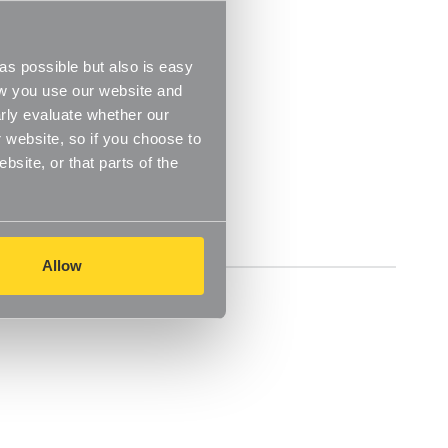
s possible but also is easy
ow you use our website and
rly evaluate whether our
 website, so if you choose to
site, or that parts of the
Reviews
Allow