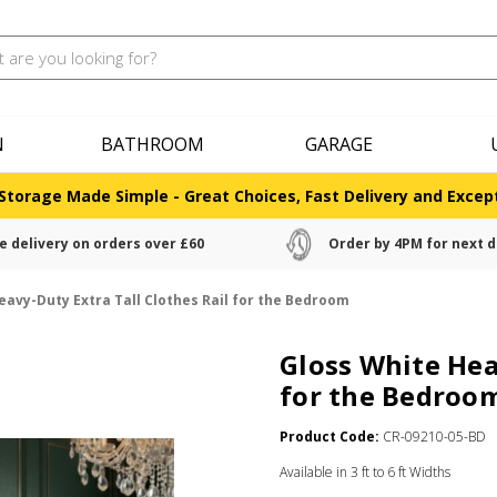
N
BATHROOM
GARAGE
Storage Made Simple - Great Choices, Fast Delivery and Except
e delivery on orders over £60
Order by 4PM for next d
eavy-Duty Extra Tall Clothes Rail for the Bedroom
Gloss White Hea
for the Bedroo
Product Code:
CR-09210-05-BD
Available in 3 ft to 6 ft Widths