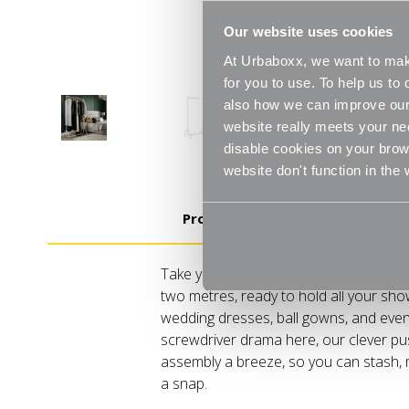
Our website uses cookies
At Urbaboxx, we want to make
for you to use. To help us t
also how we can improve our 
website really meets your ne
disable cookies on your brows
website don't function in the
Product Details
Take your wardrobe game sky-high, liter
two metres, ready to hold all your sho
wedding dresses, ball gowns, and even
screwdriver drama here, our clever p
assembly a breeze, so you can stash, m
a snap.