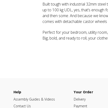
Built tough with industrial 32mm steel 
up to 100 kg UDL, yes, that’s enough f
and then some. And because we know li
comes with detachable castor wheels f
Perfect for your bedroom, utility room,
Big, bold, and ready to roll, your cloth
Help
Your Order
Assembly Guides & Videos
Delivery
Contact Us
Payment