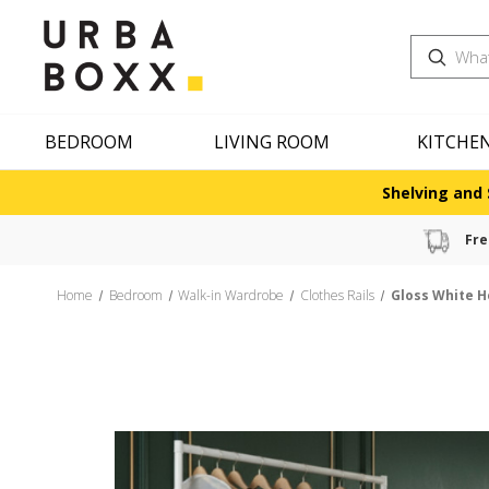
Search
BEDROOM
LIVING ROOM
KITCHE
Shelving and 
Fre
Home
Bedroom
Walk-in Wardrobe
Clothes Rails
Gloss White H