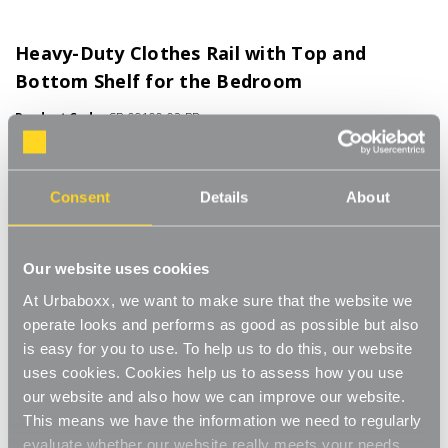
Heavy-Duty Clothes Rail with Top and
Bottom Shelf for the Bedroom
Product Code:
CR-09100-02-BD
Available in 4 ft or 6ft Widths
[15]
Write a Review
Consent
Details
About
Along with the main clothes rail it also comes with two handy
shelves for storing additional items. The top shelf has a lip for
ensuring items such as hats or scarves stay on the shelf. The
Read More
Our website uses cookies
bottom shelf is perfect for storing shoes and bags etc. No tools
£81.00
At Urbaboxx, we want to make sure that the website we
required for assembly, with a secure push-pin system for simple
and quick storage or transportation. Industrial-grade 32mm
operate looks and performs as good as possible but also
steel tubing and a high load capacity of up to 100 kg UDL, for
is easy for you to use. To help us to do this, our website
Size:
(Required)
large quantities and heavy garments, ideal for chunky winter
uses cookies. Cookies help us to assess how you use
coats. All our rails come with detachable castor wheels for
4ft wide
6ft wide
our website and also how we can improve our website.
smooth movement. Ideal for effortless relocation or
This means we have the information we need to regularly
repositioning. Great for use in the bedroom, utility room or even
evaluate whether our website really meets your needs.