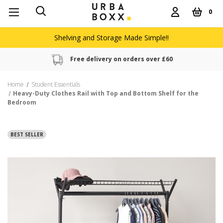
0
Shelving and Storage Made Simple!!
Free delivery on orders over £60
Home
Student Essentials
Heavy-Duty Clothes Rail with Top and Bottom Shelf for the
Bedroom
BEST SELLER