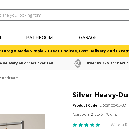
N
BATHROOM
GARAGE
Storage Made Simple - Great Choices, Fast Delivery and Except
e delivery on orders over £60
Order by 4PM for next d
he Bedroom
Silver Heavy-Du
Product Code:
CR-09100-05-BD
Available in 2 ft to 6 ft Widths
[4]
Write a R