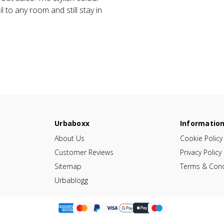
 to any room and still stay in
Urbaboxx
Informatio
About Us
Cookie Policy
Customer Reviews
Privacy Policy
Sitemap
Terms & Cond
Urbablogg