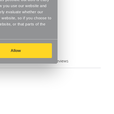
ow you use our website and
rly evaluate whether our
 website, so if you choose to
site, or that parts of the
Allow
Reviews