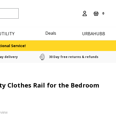
0
Deals
UTILITY
URBAHUBB
ional Service!
ay delivery
30 Day free returns & refunds
ty Clothes Rail for the Bedroom
eview