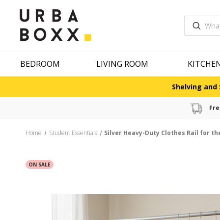
Search
BEDROOM
LIVING ROOM
KITCHE
Shelving and 
Fre
Home
Student Essentials
Silver Heavy-Duty Clothes Rail for t
ON SALE