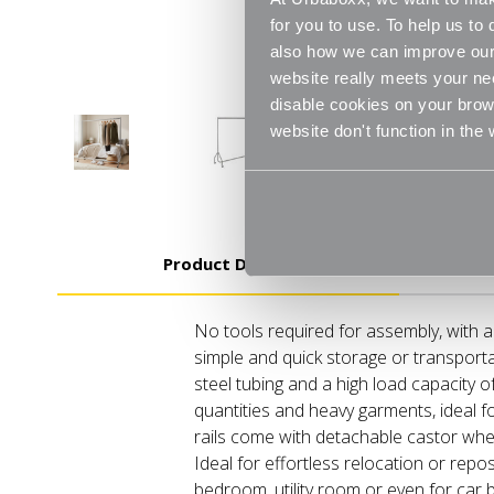
for you to use. To help us t
also how we can improve our 
website really meets your ne
disable cookies on your brows
website don't function in the
Product Details
No tools required for assembly, with 
simple and quick storage or transport
steel tubing and a high load capacity o
quantities and heavy garments, ideal fo
rails come with detachable castor wh
Ideal for effortless relocation or repos
bedroom, utility room or even for car b