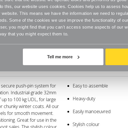
o do this, our website uses cookies. Cookies help us to assess h
website. This means we have the information we need to regula
eds. Some of the cookies we use improve the functionality of our
er, you might find that you can't access some aspects of our web
 way that you might expect them to.
Tell me more
Specifications
Delivery
a secure push-pin system for
Easy to assemble
ation. Industrial-grade 32mm
Heavy-duty
f up to 100 kg UDL, for large
r chunky winter coats. All our
Easily manoeuvred
eels for smooth movement.
itioning. Great for use in the
Stylish colour
oot sales. The stylish colour