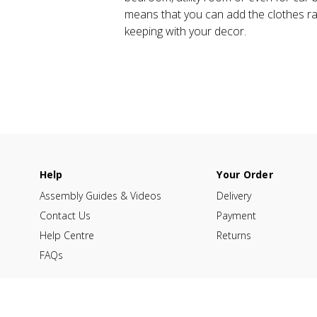
means that you can add the clothes rail
keeping with your decor.
Help
Your Order
Assembly Guides & Videos
Delivery
Contact Us
Payment
Help Centre
Returns
FAQs