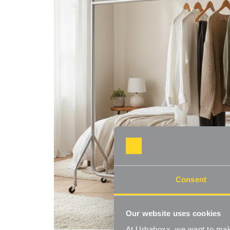
Consent
Our website uses cookies
At Urbaboxx, we want to make