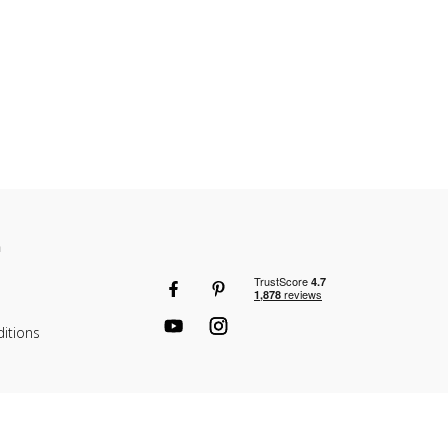
n
itions