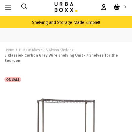
0
Shelving and Storage Made Simple!!
Home
10% Off Klassiek & Kleinn Shelving
Klassiek Carbon Grey Wire Shelving Unit - 4 Shelves for the
Bedroom
ON SALE