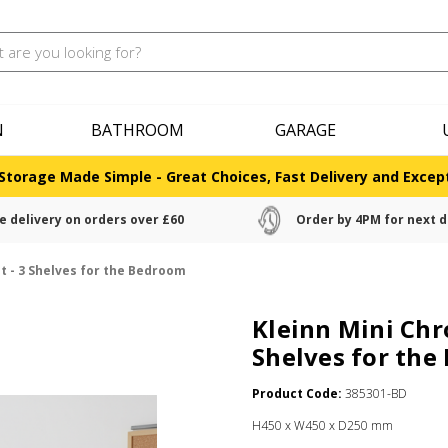
N
BATHROOM
GARAGE
Storage Made Simple - Great Choices, Fast Delivery and Except
e delivery on orders over £60
Order by 4PM for next d
t - 3 Shelves for the Bedroom
Kleinn Mini Chr
Shelves for th
Product Code:
385301-BD
H450 x W450 x D250 mm