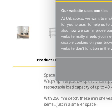
Our website uses cookies
At Urbaboxx, we want to make
for you to use. To help us t
also how we can improve our 
website really meets your ne
disable cookies on your brows
website don't function in the
Product Details
Space saving Three shelves Easy-to-as
Weighing in at just 2.4 kg, this shelving
respectable load capacity of up to 40 
With 250 mm depth, these mini shelves a
items... just in a smaller space.