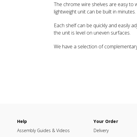
The chrome wire shelves are easy to wi
lightweight unit can be built in minutes.
Each shelf can be quickly and easily ad
the unit is level on uneven surfaces.
We have a selection of complementary
Help
Your Order
Assembly Guides & Videos
Delivery