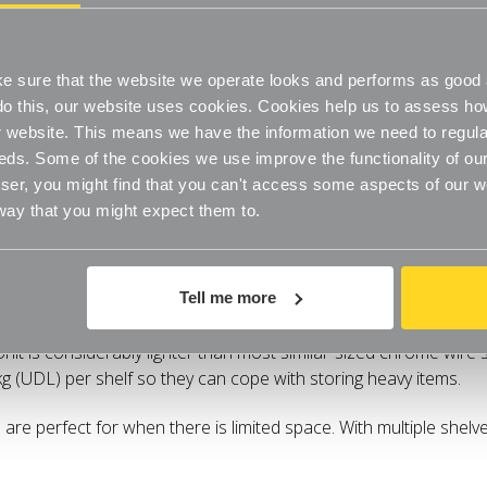
 sure that the website we operate looks and performs as good a
o do this, our website uses cookies. Cookies help us to assess h
website. This means we have the information we need to regula
eds. Some of the cookies we use improve the functionality of our
er, you might find that you can't access some aspects of our web
 way that you might expect them to.
Specifications
Delivery
Tell me more
semble Stylish finish Steel construction Easy-to-clean and hygi
 Unit is considerably lighter than most similar-sized chrome wire she
kg (UDL) per shelf so they can cope with storing heavy items.
re perfect for when there is limited space. With multiple shelves 