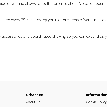
pe down and allows for better air circulation. No tools require
justed every 25 mm allowing you to store items of various sizes.
 accessories and coordinated shelving so you can expand as y
Urbaboxx
Informatio
About Us
Cookie Policy