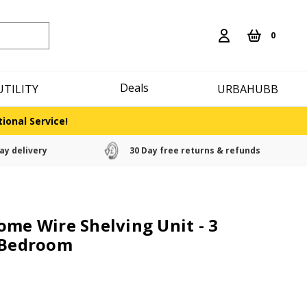
0
Deals
UTILITY
URBAHUBB
ional Service!
ay delivery
30 Day free returns & refunds
ome Wire Shelving Unit - 3
e Bedroom