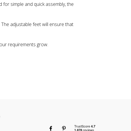
d for simple and quick assembly, the
 The adjustable feet will ensure that
our requirements grow.
n