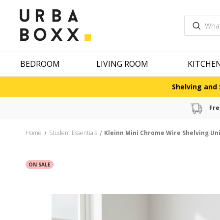
Search
BEDROOM
LIVING ROOM
KITCHE
Shelving and 
Fre
Home
Student Essentials
Kleinn Mini Chrome Wire Shelving Uni
ON SALE