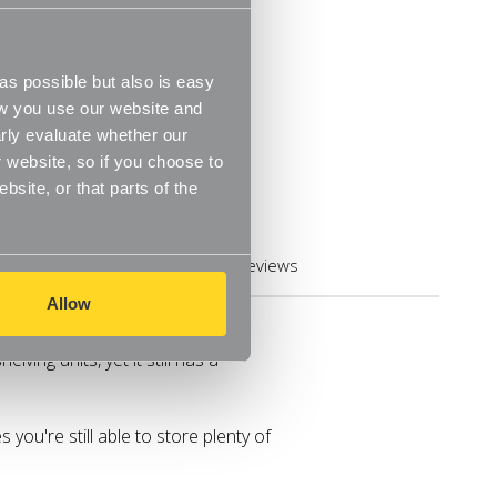
s possible but also is easy
ow you use our website and
rly evaluate whether our
 website, so if you choose to
site, or that parts of the
Reviews
Allow
enic Adjustable feet
lving units, yet it still has a
you're still able to store plenty of