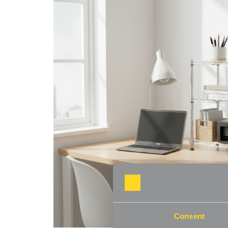
Consent