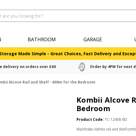
N
BATHROOM
GARAGE
Storage Made Simple - Great Choices, Fast Delivery and Except
e delivery on orders over £60
Order by 4PM for next d
mbii Alcove Rail and Shelf - 600m for the Bedroom
Kombii Alcove R
Bedroom
Product Code:
TC-12408-BD
Wardrobe clothes rail and shelf com