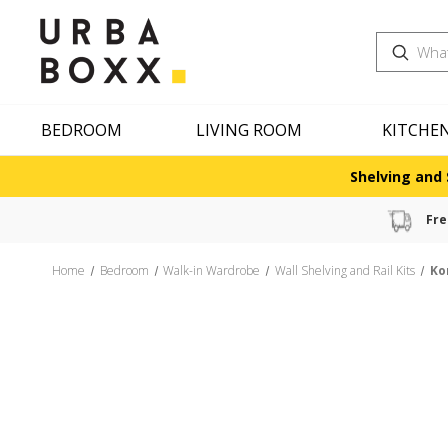
Search
BEDROOM
LIVING ROOM
KITCHE
Shelving and 
Fre
Home
Bedroom
Walk-in Wardrobe
Wall Shelving and Rail Kits
Ko