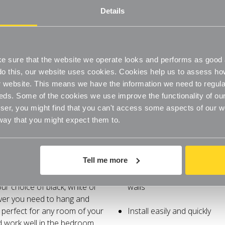
Bedroom
Bedroom
Details
Install easily and quickly
High-quality chrome and wo
 sure that the website we operate looks and performs as good a
o do this, our website uses cookies. Cookies help us to assess h
website. This means we have the information we need to regula
eds. Some of the cookies we use improve the functionality of our
er, you might find that you can't access some aspects of our web
 way that you might expect them to.
pace with these innovative
Clothes rail and shelf to o
Tell me more
y neatness with style and
ur chrome finished hanging
Create your own bespoke h
ur choice of black, white or
walls
ver you need to hang and
 perfect for any room of your
Install easily and quickly
nd work well in the bedroom