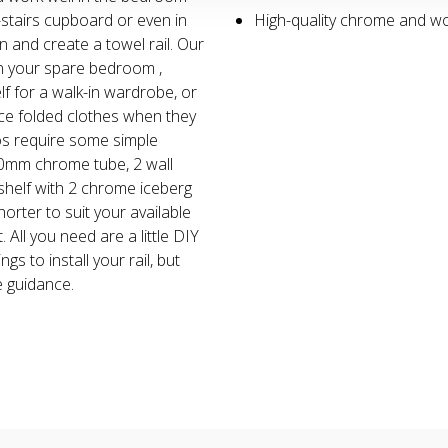
stairs cupboard or even in
High-quality chrome and w
n and create a towel rail. Our
in your spare bedroom ,
lf for a walk-in wardrobe, or
ce folded clothes when they
os require some simple
600mm chrome tube, 2 wall
helf with 2 chrome iceberg
horter to suit your available
 All you need are a little DIY
ings to install your rail, but
 guidance.