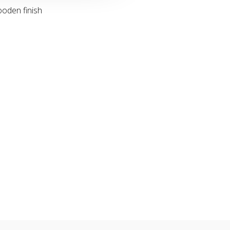
ooden finish