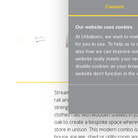
Consent
Our website uses cookies
At Urbaboxx, we want to make
for you to use. To help us t
also how we can improve our 
website really meets your ne
disable cookies on your brows
Product Details
website don't function in the
Streamline your storage and hanging s
rail and shelf combos which merge nift
strength. Our Kombii range combine o
clothes rails with wooden shelves in yo
oak to create a bespoke space where
store in unison. This modern combo is
house, garage, shed or utility room a