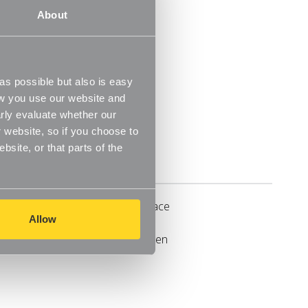
About
oden finish
s possible but also is easy
ow you use our website and
rly evaluate whether our
 website, so if you choose to
site, or that parts of the
Delivery
rganise and tidy any cupboard space
Allow
anging and folding space between