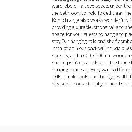
wardrobe or alcove space, under-the-
the bathroom to hold folded clean line
Kombii range also works wonderfully 
providing a durable, strong rail and she
space for your guests to hang and pla
stay.Our hanging rails and shelf comb
installation. Your pack will include a 
sockets, and a 600 x 300mm wooden s
shelf clips. You can also cut the tube s
hanging space as every wall is different.
skills, simple tools and the right wall fitt
please do
contact us
if you need some