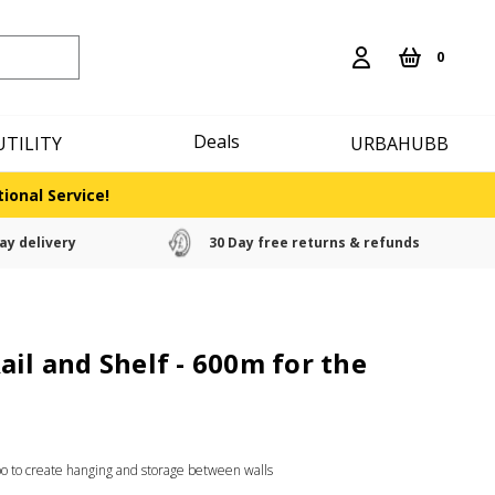
0
Deals
UTILITY
URBAHUBB
ional Service!
ay delivery
30 Day free returns & refunds
ail and Shelf - 600m for the
bo to create hanging and storage between walls