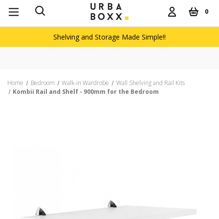
0
Shelving and Storage Made Simple!!
Home
Bedroom
Walk-in Wardrobe
Wall Shelving and Rail Kits
Kombii Rail and Shelf - 900mm for the Bedroom