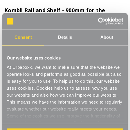
Kombii Rail and Shelf - 900mm for the
Bedroom
Product Code:
TC-12410-BD
Consent
Details
About
Hanging clothes rail and shelf combo to create extra storage space wherever
you need
[0]
Write a Review
Our website uses cookies
Streamline your storage and hanging space with these innovative
At Urbaboxx, we want to make sure that the website we
rail and shelf combos which merge nifty neatness with style and
operate looks and performs as good as possible but also
strength. Our Kombii range combine our chrome finished
Read More
is easy for you to use. To help us to do this, our website
hanging clothes rails with wooden shelves in your choice of
£63.00
black, white or oak to create a bespoke space wherever you
uses cookies. Cookies help us to assess how you use
need to hang and store in unison. This modern combo is perfect
our website and also how we can improve our website.
for any room of your house, garage, shed or utility room and
This means we have the information we need to regularly
Colour:
(Required)
work well in the bedroom or kitchen, an alcove space, under-
evaluate whether our website really meets your needs.
the-stairs cupboard or even in the bathroom to hold folded
Oak
White
Black
Some of the cookies we use improve the functionality of
clean towels. Our Kombii range also works wonderfully in your
our website, so if you choose to disable cookies on your
spare bedroom , providing a durable, strong wall-mounted rail
browser, you might find that you can't access some