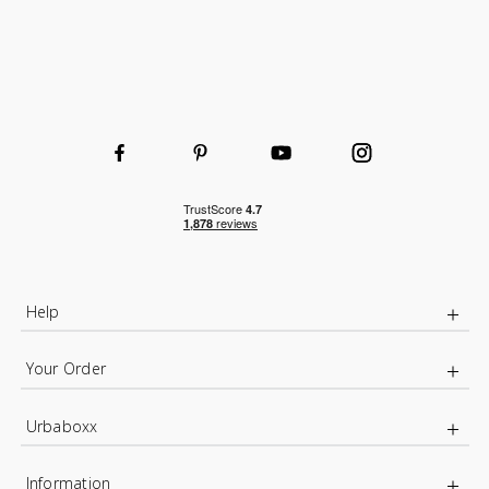
Help
Your Order
Urbaboxx
Information