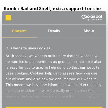
Kombii Rail and Shelf, extra support for the
Bedroom - 900mm
Product Code:
TC-12404-BD
Consent
Details
About
Hanging clothes rail and shelf combo with double support arms for sturdier
hanging and storage
[0]
Write a Review
Our website uses cookies
Streamline your storage and hanging space with these innovative
At Urbaboxx, we want to make sure that the website we
rail and shelf combos which merge nifty neatness with style and
operate looks and performs as good as possible but also
strength. Our Kombii range combine our chrome finished
Read More
is easy for you to use. To help us to do this, our website
hanging clothes rails with wooden shelves in your choice of
£67.75
black, white or oak to create a bespoke space wherever you
uses cookies. Cookies help us to assess how you use
need to hang and store in unison. This modern combo is perfect
our website and also how we can improve our website.
for any room of your house, garage, shed or utility room and
This means we have the information we need to regularly
Colour:
(Required)
work well in the bedroom or kitchen, an alcove space, under-
evaluate whether our website really meets your needs.
the-stairs cupboard or even in the bathroom to hold folded
White
Black
Oak
Some of the cookies we use improve the functionality of
clean towels. Our Kombii range also works wonderfully in your
our website, so if you choose to disable cookies on your
spare bedroom , providing a durable, strong wall-mounted rail
browser, you might find that you can't access some