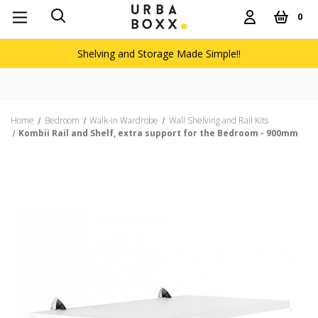
0
Shelving and Storage Made Simple!!
Home
Bedroom
Walk-in Wardrobe
Wall Shelving and Rail Kits
Kombii Rail and Shelf, extra support for the Bedroom - 900mm