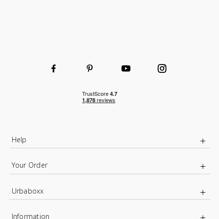
Help
Your Order
Urbaboxx
Information