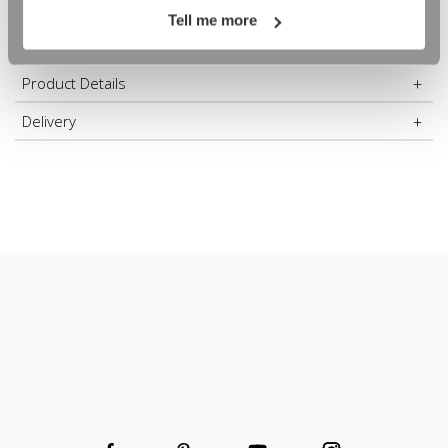
On Orders Over £60
m
m
the right wall fittings to install your rail, but please do
contact us
Tell me more
if you need some guidance.
Product Details
Create your own bespoke hanging space or wardrobe
Delivery
Clothes rail to organise and tidy any alcove
Install easily and quickly
High-quality chrome finish
A durable, robust and long-lasting rail