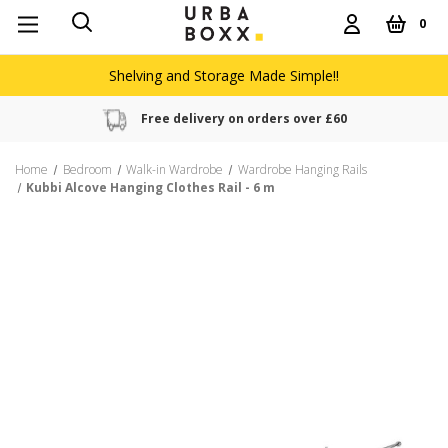
0
Shelving and Storage Made Simple!!
Free delivery on orders over £60
Home
Bedroom
Walk-in Wardrobe
Wardrobe Hanging Rails
Kubbi Alcove Hanging Clothes Rail - 6 m