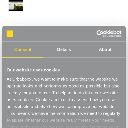
Walli Mounted Clothes Rail - 4 m for the
Bedroom
Consent
Details
About
Product Code:
1241601-BD
Create your space with a bespoke wall-mounted rail for wardrobes, alcoves,
under stairs or utility room.
Our website uses cookies
[0]
Write a Review
At Urbaboxx, we want to make sure that the website we
Smart, sophisticated yet understated, our chrome finished wall-
operate looks and performs as good as possible but also
fixed hanging clothes rails allow you to bring your organised
is easy for you to use. To help us to do this, our website
home vision to life and create a bespoke space wherever you
Read More
uses cookies. Cookies help us to assess how you use
need a clothes rail. These modern clothes rails will fit perfectly to
our website and also how we can improve our website.
£72.25
your wall, in your wardrobe, alcove space or under-the-stairs
This means we have the information we need to regularly
cupboard complimenting your existing décor and adding that
evaluate whether our website really meets your needs.
extra 'wow'. Our clothes rails also work wonderfully in your spare
Decrease
-
Increase
+
Some of the cookies we use improve the functionality of
bedroom , providing a durable, strong wall-mounted rail for a