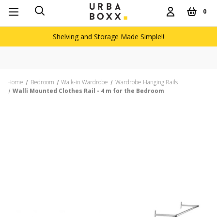
0
Shelving and Storage Made Simple!!
Home
Bedroom
Walk-in Wardrobe
Wardrobe Hanging Rails
Walli Mounted Clothes Rail - 4 m for the Bedroom