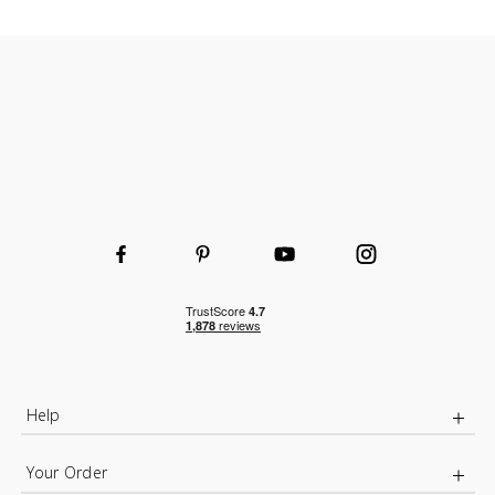
Help
Your Order