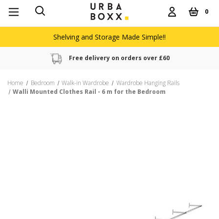
0
Shelving and Storage Made Simple!!
Free delivery on orders over £60
Home
Bedroom
Walk-in Wardrobe
Wardrobe Hanging Rails
Walli Mounted Clothes Rail - 6 m for the Bedroom