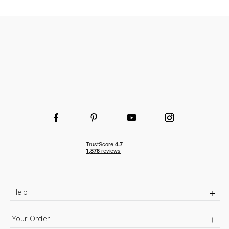
Help
Your Order