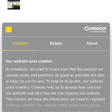
Walli Mounted Clothes Rail - 6 m for the
Bedroom
Consent
Details
About
Product Code:
1241801-BD
Create your space with a bespoke wall-mounted rail for wardrobes, alcoves,
under stairs or utility room.
Our website uses cookies
[0]
Write a Review
At Urbaboxx, we want to make sure that the website we
Smart, sophisticated yet understated, our chrome finished wall-
operate looks and performs as good as possible but also
fixed hanging clothes rails allow you to bring your organised
is easy for you to use. To help us to do this, our website
home vision to life and create a bespoke space wherever you
Read More
uses cookies. Cookies help us to assess how you use
need a clothes rail. These modern clothes rails will fit perfectly to
our website and also how we can improve our website.
£104.00
your wall, in your wardrobe, alcove space or under-the-stairs
This means we have the information we need to regularly
cupboard complimenting your existing décor and adding that
evaluate whether our website really meets your needs.
extra 'wow'. Our clothes rails also work wonderfully in your spare
Decrease
-
Increase
+
Some of the cookies we use improve the functionality of
bedroom , providing a durable, strong wall-mounted rail for a