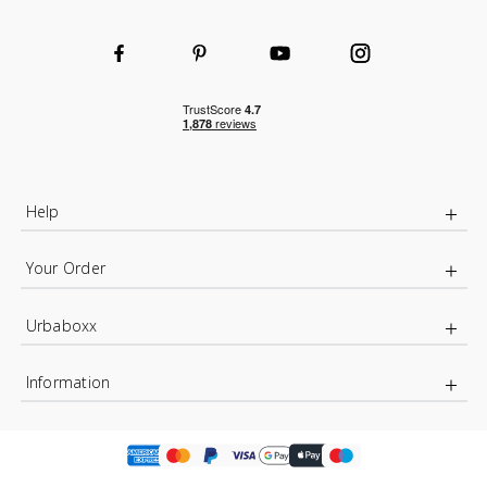
Help
Your Order
Urbaboxx
Information