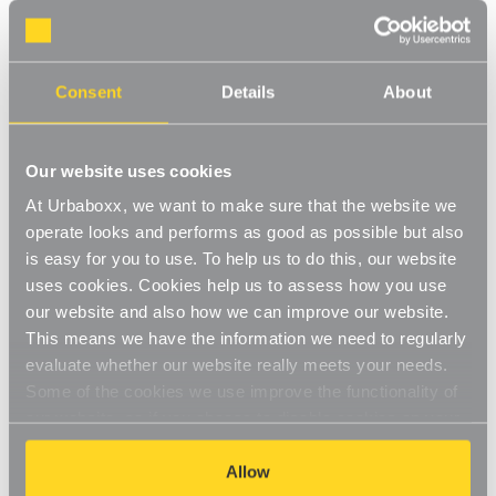
Walli Mounted Clothes Rail, extra support - 1
m Black for the Bedroom
Consent
Details
About
Product Code:
1245521-BD
1 x Tube, 2 x Wall-Fix Double Support Arms and 2 x End Caps
Our website uses cookies
[0]
Write a Review
At Urbaboxx, we want to make sure that the website we
operate looks and performs as good as possible but also
This hanging rail includes a black tube rail and wall-fix double
is easy for you to use. To help us to do this, our website
support arms. The modern matt finish will fit perfectly to your
uses cookies. Cookies help us to assess how you use
wardrobe whilst staying in keeping with your decor. This hanging
Read More
rail is hard-wearing and long-lasting. Perfect for use in the
our website and also how we can improve our website.
£29.95
bedroom to create a bespoke hanging rail on the wall.
This means we have the information we need to regularly
Easy-to-install
evaluate whether our website really meets your needs.
Some of the cookies we use improve the functionality of
Decrease
-
Increase
+
High-quality finish
Quantity
Quantity
our website, so if you choose to disable cookies on your
of
of
Walli
Walli
browser, you might find that you can't access some
Durable, robust construction
Item in Stock |
FREE QUICK DELIVERY OVER £60! (2-3
Mounted
Mounted
aspects of our website, or that parts of the website don't
Allow
Clothes
Clothes
business days)
Rail,
Rail,