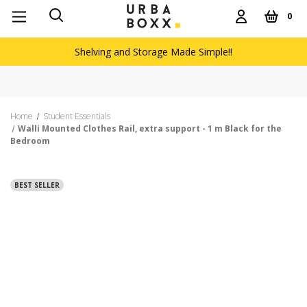
0
Shelving and Storage Made Simple!!
Home
Student Essentials
Walli Mounted Clothes Rail, extra support - 1 m Black for the
Bedroom
BEST SELLER