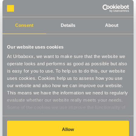
Walli Mounted Clothes Rail, extra support - 1
m White for the Bedroom
Consent
Details
About
Product Code:
1245511-BD
1 x Tube, 2 x Wall-Fix Double Support Arms and 2 x End Caps
Our website uses cookies
[0]
Write a Review
At Urbaboxx, we want to make sure that the website we
operate looks and performs as good as possible but also
This hanging rail includes a white tube rail and wall-fix double
is easy for you to use. To help us to do this, our website
support arms. The modern gloss finish will fit perfectly to your
uses cookies. Cookies help us to assess how you use
wardrobe whilst staying in keeping with your decor. This hanging
Read More
rail is hard-wearing and long-lasting. Perfect for use in the
our website and also how we can improve our website.
£29.95
bedroom to create a bespoke hanging rail on the wall.
This means we have the information we need to regularly
Easy-to-install
evaluate whether our website really meets your needs.
Some of the cookies we use improve the functionality of
Decrease
-
Increase
+
High-quality finish
Quantity
Quantity
our website, so if you choose to disable cookies on your
of
of
Walli
Walli
browser, you might find that you can't access some
Durable, robust construction
Item in Stock |
FREE QUICK DELIVERY OVER £60! (2-3
Mounted
Mounted
aspects of our website, or that parts of the website don't
Allow
Clothes
Clothes
business days)
Rail,
Rail,