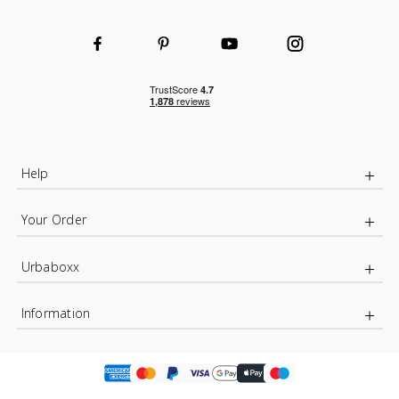
Help
Your Order
Urbaboxx
Information