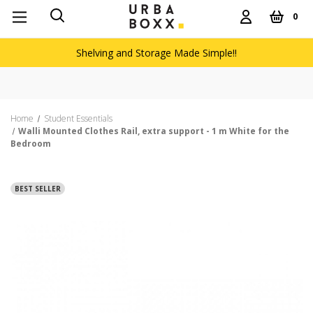
0
Shelving and Storage Made Simple!!
Home
Student Essentials
Walli Mounted Clothes Rail, extra support - 1 m White for the
Bedroom
BEST SELLER