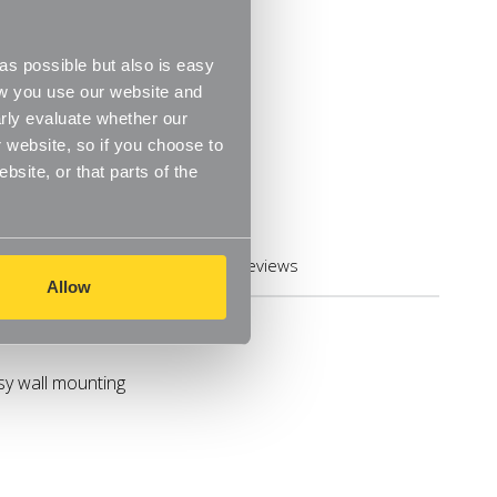
s possible but also is easy
ow you use our website and
rly evaluate whether our
 website, so if you choose to
site, or that parts of the
Reviews
Allow
asy wall mounting