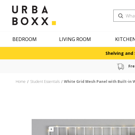
Search
BEDROOM
LIVING ROOM
KITCHE
Shelving and 
Fre
Home
Student Essentials
White Grid Mesh Panel with Built-in