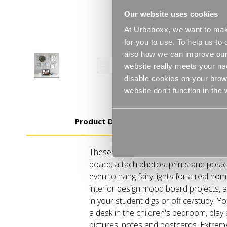
Our website uses cookies
At Urbaboxx, we want to make
for you to use. To help us t
also how we can improve our 
website really meets your ne
disable cookies on your brows
website don't function in the
Product Details
These Grid Mesh panels are perfect f
board; attach photos, prints and postc
even to hang fairy lights for a real ho
interior design mood board projects, 
in your student digs or office/study. 
a desk in the children's bedroom, play
pictures, notes and postcards. Extreme