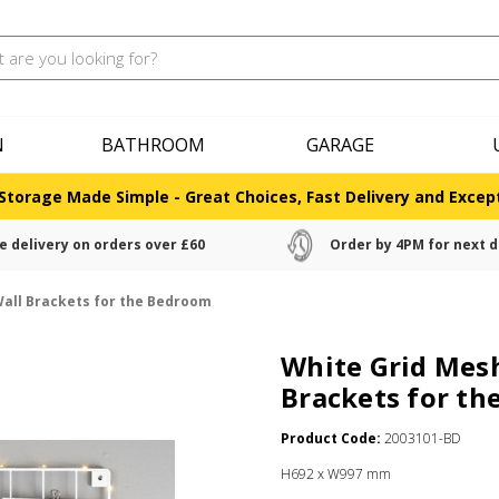
N
BATHROOM
GARAGE
Storage Made Simple - Great Choices, Fast Delivery and Except
e delivery on orders over £60
Order by 4PM for next d
 Wall Brackets for the Bedroom
White Grid Mesh
Brackets for t
Product Code:
2003101-BD
H692 x W997 mm