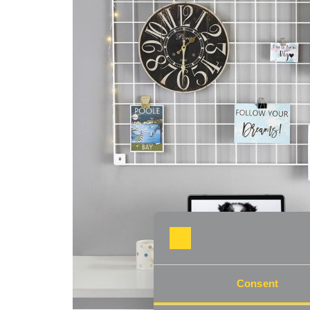
Consent