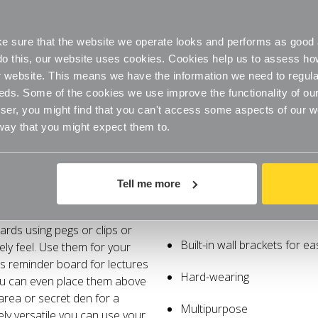
 sure that the website we operate looks and performs as good a
o do this, our website uses cookies. Cookies help us to assess h
website. This means we have the information we need to regula
eds. Some of the cookies we use improve the functionality of our
er, you might find that you can't access some aspects of our web
 way that you might expect them to.
Specifications
Delivery
Tell me more
or use as a memo or notice
Memo-style notice board
ards using pegs or clips or
Built-in wall brackets for e
mely feel. Use them for your
as reminder board for lectures
Hard-wearing
You can even place them above
 area or secret den for a
Multipurpose
ly versatile you can use your