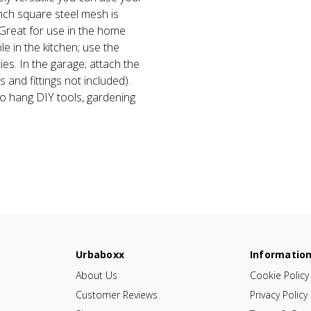
inch square steel mesh is
 Great for use in the home
e in the kitchen; use the
ies. In the garage; attach the
s and fittings not included).
to hang DIY tools, gardening
Urbaboxx
Informatio
About Us
Cookie Policy
Customer Reviews
Privacy Policy