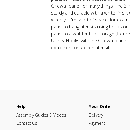
Gridwall panel for many things. The 3 
sturdy and durable with a white finish.
when you're short of space, for exampl
panel to hang utensils using hooks or t
panel to a wall for tool storage (fixture
Use 'S' Hooks with the Gridwall panel 
equipment or kitchen utensils.
Help
Your Order
Assembly Guides & Videos
Delivery
Contact Us
Payment