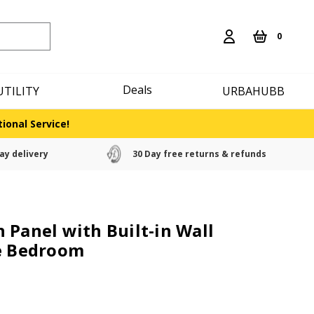
0
Deals
UTILITY
URBAHUBB
ional Service!
ay delivery
30 Day free returns & refunds
 Panel with Built-in Wall
he Bedroom