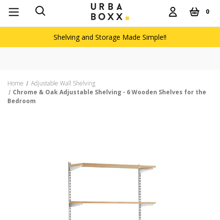
0
Shelving and Storage Made Simple!!
Home
Adjustable Wall Shelving
Chrome & Oak Adjustable Shelving - 6 Wooden Shelves for the
Bedroom