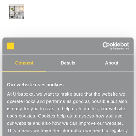
Chrome & Oak Adjustable Shelving - 6
Wooden Shelves for the Bedroom
Product Code:
WS-08779-06-BD
Consent
Details
About
Choice of Shelf Size
[1]
Write a Review
Our website uses cookies
This chrome & oak adjustable shelving makes adjusting your
At Urbaboxx, we want to make sure that the website we
shelves quick and easy. Shelves can be set to any height allowing
operate looks and performs as good as possible but also
you to store items of various sizes, and changed to a new height
Read More
is easy for you to use. To help us to do this, our website
whenever you need. With a steel construction and high load
£144.00
uses cookies. Cookies help us to assess how you use
capacity these shelves are extremely hard-wearing and long-
lasting. Ideal for home use in the living room, office or bedroom.
our website and also how we can improve our website.
Perfect for storing books, files, folders, plants and ornaments.
This means we have the information we need to regularly
Shelf Size:
(Required)
Strong and sturdy