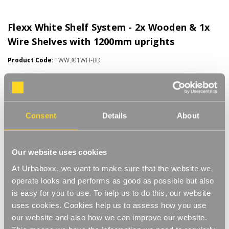
Flexx White Shelf System - 2x Wooden & 1x
Wire Shelves with 1200mm uprights
Product Code:
FWW301WH-BD
Choice of Shelf Size
[0]
Write a Review
Move.mix.create. Flexx Combine hanging space, shelving and
Consent
Details
About
storage in harmony with our new range of unlimited possibilities
- Flexx. Streamline your storage and hanging space with these
Read More
innovative rail, rack and shelf combos which you can change,
£40.00
Our website uses cookies
update and readjust as many times as you need. Add baskets,
rails, or shoe racks to make Flexx work for you and your space.
At Urbaboxx, we want to make sure that the website we
This modern and stylish system is perfect for any room of your
Number of Shelves:
(Required)
operate looks and performs as good as possible but also
house, garage, shed or utility room and works well in the
is easy for you to use. To help us to do this, our website
bedroom for hanging garments and displaying shoes and bags,
3 x Shelves - 600x300mm
uses cookies. Cookies help us to assess how you use
or the kitchen for tea towels and pots and pans, an alcove
our website and also how we can improve our website.
space, under-the-stairs cupboard or even in the bathroom to
3 x Shelves - 600x400mm