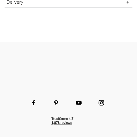
Delivery
Choice of shelf and height to fit your space