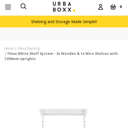
0
Shelving and Storage Made Simple!!
Home
Flexx Shelving
Flexx White Shelf System - 2x Wooden & 1x Wire Shelves with
1200mm uprights