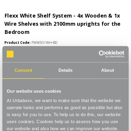
Flexx White Shelf System - 4x Wooden & 1x
Wire Shelves with 2100mm uprights for the
Bedroom
Product Code:
FWW501WH-BD
Choice of Shelf Size
[0]
Write a Review
Consent
Details
About
Move.mix.create. Flexx Combine hanging space, shelving and
storage in harmony with our new range of unlimited possibilities
- Flexx. Streamline your storage and hanging space with these
Read More
innovative rail, rack and shelf combos which you can change,
Our website uses cookies
£60.50
update and readjust as many times as you need. Add baskets,
At Urbaboxx, we want to make sure that the website we
rails, or shoe racks to make Flexx work for you and your space.
operate looks and performs as good as possible but also
This modern and stylish system is perfect for any room of your
Number of Shelves:
(Required)
is easy for you to use. To help us to do this, our website
house, garage, shed or utility room and works well in the
bedroom for hanging garments and displaying shoes and bags,
uses cookies. Cookies help us to assess how you use
5 x Wire Shelves - 600x300mm
or the kitchen for tea towels and pots and pans, an alcove
our website and also how we can improve our website.