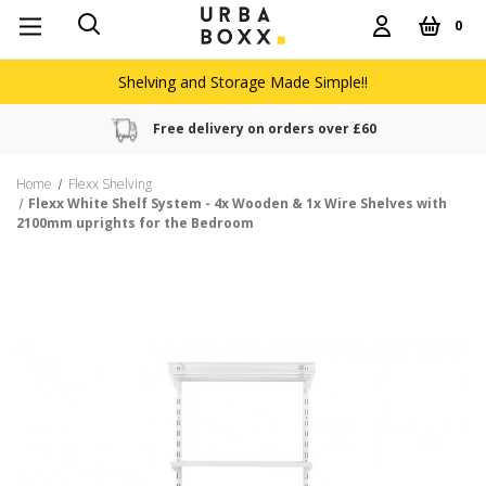
0
Shelving and Storage Made Simple!!
Free delivery on orders over £60
Home
Flexx Shelving
Flexx White Shelf System - 4x Wooden & 1x Wire Shelves with
2100mm uprights for the Bedroom