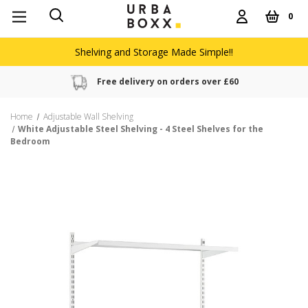
0
Shelving and Storage Made Simple!!
Free delivery on orders over £60
Home
Adjustable Wall Shelving
White Adjustable Steel Shelving - 4 Steel Shelves for the
Bedroom