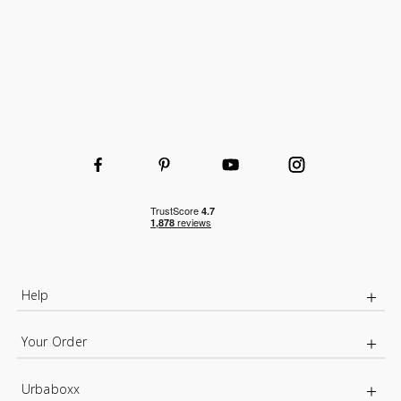
Help
Your Order
Urbaboxx