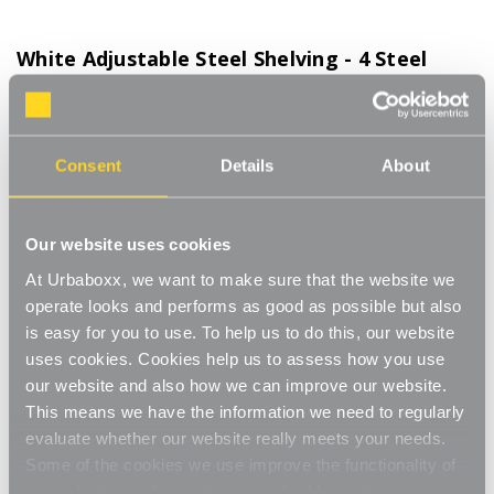
White Adjustable Steel Shelving - 4 Steel
Shelves for the Bedroom
Product Code:
WS-08700-09-BD
1000mm Width. Choice of Shelf Size
Consent
Details
About
[0]
Write a Review
This adjustable shelving makes adjusting your shelves quick and
Our website uses cookies
easy. Shelves can be set to any height allowing you to store
At Urbaboxx, we want to make sure that the website we
items of various sizes, and changed to a new height whenever
Read More
operate looks and performs as good as possible but also
you need. With a steel construction and high load capacity these
£114.00
shelves are extremely hard-wearing and long-lasting. Ideal for
is easy for you to use. To help us to do this, our website
home use in the living room, office or bedroom. Perfect for
uses cookies. Cookies help us to assess how you use
storing books, files, folders, plants and ornaments.
our website and also how we can improve our website.
Shelf Size:
(Required)
Strong and sturdy
This means we have the information we need to regularly
W1000 x D270 mm
W1000 x D370 mm
evaluate whether our website really meets your needs.
Adjustable
Some of the cookies we use improve the functionality of
W1000 x D470 mm
our website, so if you choose to disable cookies on your