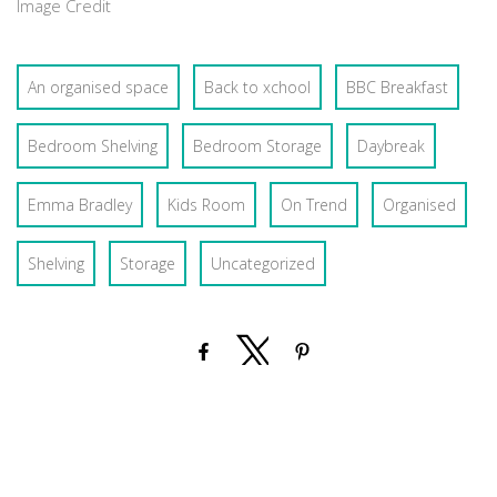
Image Credit
An organised space
Back to xchool
BBC Breakfast
Bedroom Shelving
Bedroom Storage
Daybreak
Emma Bradley
Kids Room
On Trend
Organised
Shelving
Storage
Uncategorized