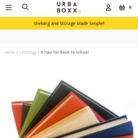
0
Shelving and Storage Made Simple!!
Home
Urbablogg
5 Tips for Back to school