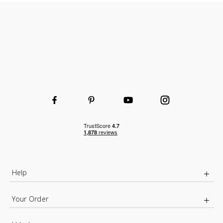
Help
Your Order