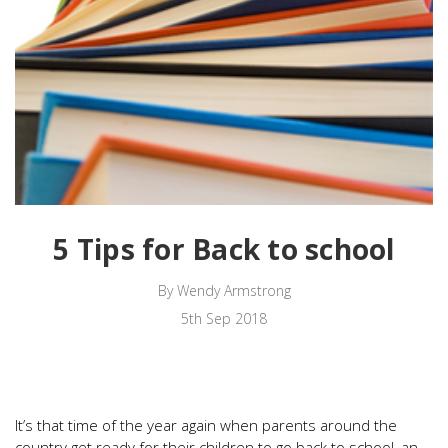
5 Tips for Back to school
By Wendy Armstrong
5th Sep 2018
It’s that time of the year again when parents around the
country get ready for their children to go back to school, an