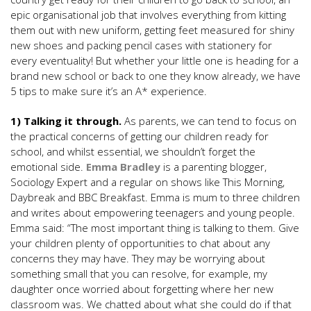
epic organisational job that involves everything from kitting
them out with new uniform, getting feet measured for shiny
new shoes and packing pencil cases with stationery for
every eventuality! But whether your little one is heading for a
brand new school or back to one they know already, we have
5 tips to make sure it’s an A* experience.
1) Talking it through.
As parents, we can tend to focus on
the practical concerns of getting our children ready for
school, and whilst essential, we shouldn’t forget the
emotional side.
Emma Bradley
is a parenting blogger,
Sociology Expert and a regular on shows like This Morning,
Daybreak and BBC Breakfast. Emma is mum to three children
and writes about empowering teenagers and young people.
Emma said: “The most important thing is talking to them. Give
your children plenty of opportunities to chat about any
concerns they may have. They may be worrying about
something small that you can resolve, for example, my
daughter once worried about forgetting where her new
classroom was. We chatted about what she could do if that