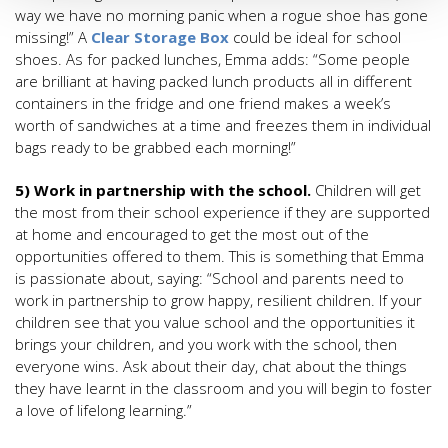
way we have no morning panic when a rogue shoe has gone
missing!” A
Clear Storage Box
could be ideal for school
shoes. As for packed lunches, Emma adds: “Some people
are brilliant at having packed lunch products all in different
containers in the fridge and one friend makes a week’s
worth of sandwiches at a time and freezes them in individual
bags ready to be grabbed each morning!”
5) Work in partnership with the school.
Children will get
the most from their school experience if they are supported
at home and encouraged to get the most out of the
opportunities offered to them. This is something that Emma
is passionate about, saying: “School and parents need to
work in partnership to grow happy, resilient children. If your
children see that you value school and the opportunities it
brings your children, and you work with the school, then
everyone wins. Ask about their day, chat about the things
they have learnt in the classroom and you will begin to foster
a love of lifelong learning.”