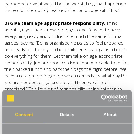
happened or what would be the worst thing that happened
if she did. She quickly realised she could cope with this.”
2) Give them age appropriate responsibility.
Think
about it, if you had a new job to go to, you’d want to have
everything ready and children are much the same. Emma
agrees, saying: “Being organised helps us to feel prepared
and ready for the day. To help children stay organised don’t
do everything for them. Let them take on age-appropriate
responsibility. Junior school children should be able to make
their packed lunch and pack their bags the night before. We
have a rota on the fridge too which reminds us what day PE
kits are needed, or guitars etc. and then we all feel
organised.” This little bit of responsibility helps children to
learn vital life skills that will help them through their school
life and beyond.
3) An organised space.
It can also help if children’s
Consent
Details
About
bedrooms are organised so that they are able to easily find
the things that they need for the day, keeping things tidy and