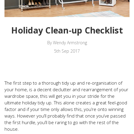
Holiday Clean-up Checklist
By Wendy Armstrong
5th Sep 2017
The first step to a thorough tidy up and re-organisation of
your home, is a decent declutter and rearrangement of your
wardrobe space, this will get you in your stride for the
ultimate holiday tidy up. This alone creates a great feel-good
factor and if your time only allows this, you’re onto winning
ways. However you’ll probably find that once you’ve passed
the first hurdle, you’ll be raring to go with the rest of the
house.