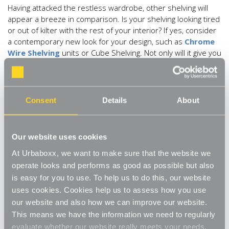
Having attacked the restless wardrobe, other shelving will
appear a breeze in comparison. Is your shelving looking tired
or out of kilter with the rest of your interior? If yes, consider
a contemporary new look for your design, such as
Chrome
Wire Shelving
units or Cube Shelving. Not only will it give you
a tastefully new focal-point it will provide an added incentive
not to over dress. Having open shelving will allow you to see
what you have and love, rather than hanging on to hidden-
away unwanted items whilst keeping areas simple, clean and
Consent
Details
About
fresh.
Sort books by size and subject, add dimension by lining
Our website uses cookies
books up both vertically and horizontally, keeping lines clean
and giving a random but chic effect. Break up the consistency
At Urbaboxx, we want to make sure that the website we
by adding a few well-placed and pretty ornaments to add
operate looks and performs as good as possible but also
interest and a flavour of your personality.
is easy for you to use. To help us to do this, our website
uses cookies. Cookies help us to assess how you use
Bring back the sparkle by cleaning all areas top to bottom,
our website and also how we can improve our website.
from carpets, tiles and floors to skirting, windows and doors,
This means we have the information we need to regularly
not forgetting to make the lamps and lights bright again.
evaluate whether our website really meets your needs.