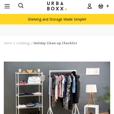
0
Shelving and Storage Made Simple!!
Home
Urbablogg
Holiday Clean-up Checklist