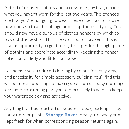
Get rid of unused clothes and accessories, by that, decide
what you haven’t worn for the last two years. The chances
are that you’re not going to wear these older fashions over
new ones so take the plunge and fill up the charity bag. You
should now have a surplus of clothes hangers by which to
pick out the best, and bin the worn out or broken. This is
also an opportunity to get the right hanger for the right piece
of clothing and coordinate accordingly, keeping the hanger
collection orderly and fit for purpose.
Harmonise your reduced clothing by colour for easy view,
and practicality for simple accessory building. You’ll find this
will be more appealing so making selection on busy mornings
less time-consuming plus you’re more likely to want to keep
your wardrobe tidy and attractive.
Anything that has reached its seasonal peak, pack up in tidy
containers or plastic
Storage Boxes
, neatly tuck away and
kept fresh for when corresponding season returns again.