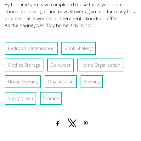
By the time you have completed these tasks your home
should be looking brand new all over again and for many this
process has a wonderful therapeutic knock-on effect.
As the saying goes ‘Tidy home, tidy mind’.
Bedroom Organisation
Book Shelving
Clothes Storage
De-clutter
Home Organisation
Home Shelving
Organization
Shelving
Spring Clean
Storage