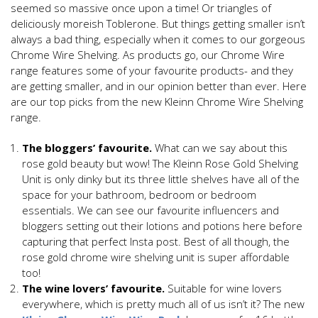
seemed so massive once upon a time! Or triangles of
deliciously moreish Toblerone. But things getting smaller isn’t
always a bad thing, especially when it comes to our gorgeous
Chrome Wire Shelving. As products go, our Chrome Wire
range features some of your favourite products- and they
are getting smaller, and in our opinion better than ever. Here
are our top picks from the new Kleinn Chrome Wire Shelving
range.
The bloggers’ favourite.
What can we say about this
rose gold beauty but wow! The Kleinn Rose Gold Shelving
Unit is only dinky but its three little shelves have all of the
space for your bathroom, bedroom or bedroom
essentials. We can see our favourite influencers and
bloggers setting out their lotions and potions here before
capturing that perfect Insta post. Best of all though, the
rose gold chrome wire shelving unit is super affordable
too!
The wine lovers’ favourite.
Suitable for wine lovers
everywhere, which is pretty much all of us isn’t it? The new