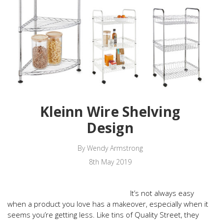
Kleinn Wire Shelving
Design
By Wendy Armstrong
8th May 2019
It’s not always easy
when a product you love has a makeover, especially when it
seems you’re getting less. Like tins of Quality Street, they