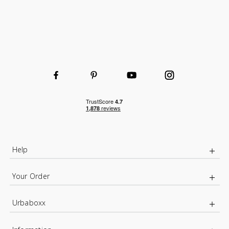
Help
Your Order
Urbaboxx