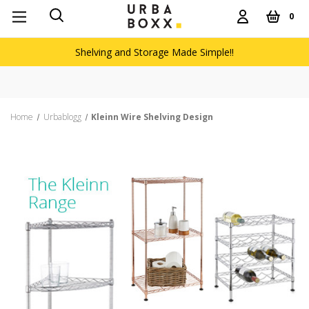
0
Shelving and Storage Made Simple!!
Home
Urbablogg
Kleinn Wire Shelving Design