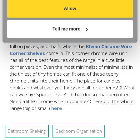
browser, you might find that you can't access some
Wire Shelving Unit With Wheels
be your saviour. We’ve
aspects of our website, or that parts of the website don't
Allow
not only made the shelving compact enough to fit into
function in the way that you might expect them to.
even the smallest of space, but at under £30, this light
duty shelving unit is an absolute bargain.
Tell me more
The minimalists’ favourite.
A lot of you love our chrome
wire shelving range, but just don’t have the space for the
full on pieces, and that’s where the
Kleinn Chrome Wire
Corner Shelves
come in. This corner chrome wire unit
has all of the best features of the range in a cute little
corner version. Even the most minimalist of minimalists in
the tiniest of tiny homes can fit one of these teeny
chrome units into their home. The place for candles,
books and whatever you fancy and all for under £20! What
can we say? Speechless. And that doesn’t happen often!
Need a little chrome wire in your life? Check out the whole
range (big or small)
here
.
Bathroom Shelving
Bedroom Organisation