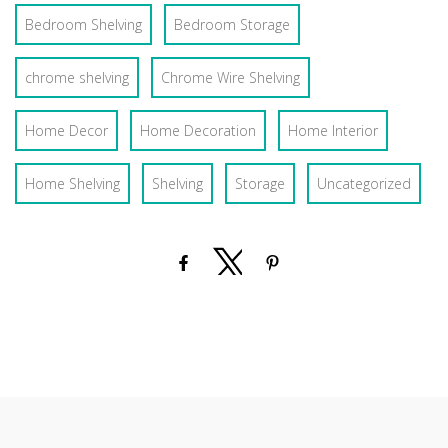
Bedroom Shelving
Bedroom Storage
chrome shelving
Chrome Wire Shelving
Home Decor
Home Decoration
Home Interior
Home Shelving
Shelving
Storage
Uncategorized