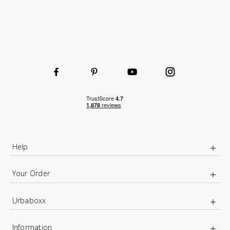
Help
Your Order
Urbaboxx
Information