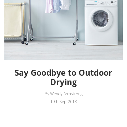
Say Goodbye to Outdoor
Drying
By Wendy Armstrong
19th Sep 2018