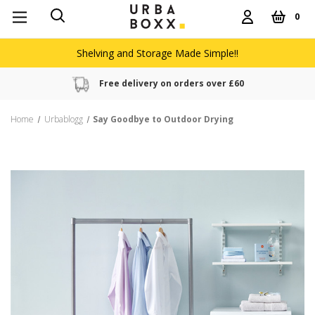
0
Shelving and Storage Made Simple!!
Free delivery on orders over £60
Home
Urbablogg
Say Goodbye to Outdoor Drying