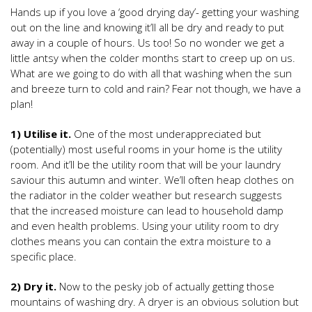
Hands up if you love a ‘good drying day’- getting your washing
out on the line and knowing it’ll all be dry and ready to put
away in a couple of hours. Us too! So no wonder we get a
little antsy when the colder months start to creep up on us.
What are we going to do with all that washing when the sun
and breeze turn to cold and rain? Fear not though, we have a
plan!
1) Utilise it.
One of the most underappreciated but
(potentially) most useful rooms in your home is the utility
room. And it’ll be the utility room that will be your laundry
saviour this autumn and winter. We’ll often heap clothes on
the radiator in the colder weather but research suggests
that the increased moisture can lead to household damp
and even health problems. Using your utility room to dry
clothes means you can contain the extra moisture to a
specific place.
2) Dry it.
Now to the pesky job of actually getting those
mountains of washing dry. A dryer is an obvious solution but