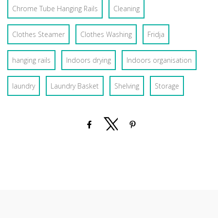
Chrome Tube Hanging Rails
Cleaning
Clothes Steamer
Clothes Washing
Fridja
hanging rails
Indoors drying
Indoors organisation
laundry
Laundry Basket
Shelving
Storage