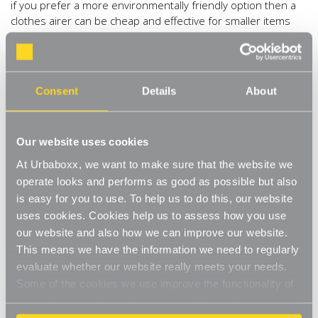
if you prefer a more environmentally friendly option then a
clothes airer can be cheap and effective for smaller items
like underwear and children’s clothes. For bigger items like
adults clothing, install one of our bestselling
Chrome Tube
Hanging Rails
, place clothes on hangers and hook on to dry.
At 2m, this will fit most utility rooms wall to wall, and drying
Consent
Details
About
this way will save on ironing too! Just make sure the room is
well ventilated to get rid of the extra moisture, and place
clothes far enough apart to allow air to circulate.
Our website uses cookies
3) Organise it.
Doing the laundry in the autumn and winter
At Urbaboxx, we want to make sure that the website we
won’t seem like such a chore if your utility room is super
operate looks and performs as good as possible but also
organised. Having everything on hand will also knock hours
is easy for you to use. To help us to do this, our website
off this job over the coming seasons. A laundry basket is
uses cookies. Cookies help us to assess how you use
always a welcome addition for storing laundry and moving
our website and also how we can improve our website.
easily. A couple of our
White Adjustable Shelves
above
This means we have the information we need to regularly
the washing machine and dryer will keep your detergent and
evaluate whether our website really meets your needs.
iron tidy and within reach.
Some of the cookies we use improve the functionality of
4) Steam it.
We tend to wash clothes on autopilot, but
our website, so if you choose to disable cookies on your
items that just need a refresh can be quickly steamed which
browser, you might find that you can't access some