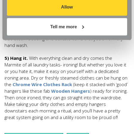
saves both water and the hassle of drying. A steamer can be
aspects of our website, or that parts of the website don't
Allow
a useful addition that won’t take up much space in your utility
function in the way that you might expect them to.
room. When you’re ready to steam, pull up the pole and
hanger and you can be steaming in seconds. They’ll make
Tell me more
quick work of kid’s blazers and work clothes, and you can
also steam bedding and delicate items that you’d normally
hand wash.
5) Hang it.
With everything clean and dry comes the
Marmite of all laundry tasks- ironing! But whether you love it
or you hate it, make it easy on yourself with a dedicated
ironing area. Dry or freshly steamed clothes can be hung on
the
Chrome Wire Clothes Rack
(keep it stacked with ‘good’
hangers like these fab
Wooden Hangers
) ready for ironing.
Then once ironed, they can go straight into the wardrobe.
Make taking your dirty clothes and empty hangers
downstairs each morning a ritual, and you’ll have a pretty
great system going on and a utility room to be proud of!