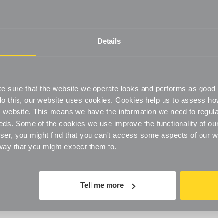
Details
 sure that the website we operate looks and performs as good a
o do this, our website uses cookies. Cookies help us to assess h
website. This means we have the information we need to regula
eds. Some of the cookies we use improve the functionality of our
Stylish Storage Solution
er, you might find that you can't access some aspects of our web
 way that you might expect them to.
By Wendy Armstrong
10th Apr 2018
Tell me more