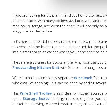
If you are looking for stylish, minimalistic home storage, t
and adaptable. With many options available, you can tailor 
man caves, garage, and even the shed. It will not only hel
living, interior design feel.
Let’s begin in the kitchen, where the chrome wire shelving
elsewhere in the kitchen as a standalone unit for the perfe
into a small space or corner where you don’t need to be 
These are also great for books in the living room, as you 
Freestanding Kitchen Unit
with S-hooks to hang pots and
We even have a completely separate
Wine Rack
if you ar
whole wall of shelving? This can be done by adding several 
This
Wire Shelf Trolley
is also ideal for kitchen storage,
some
Storage Boxes
and organisers to organise your cr
baskets to shelving to keep it neat and organised is a rea