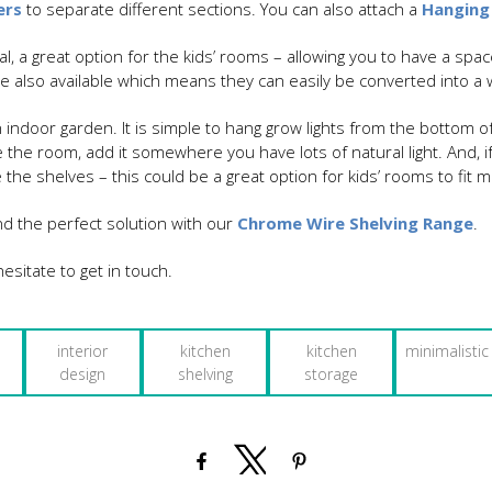
ers
to separate different sections. You can also attach a
Hanging
l, a great option for the kids’ rooms – allowing you to have a spac
are also available which means they can easily be converted into 
 indoor garden. It is simple to hang grow lights from the bottom 
 the room, add it somewhere you have lots of natural light. And, 
 the shelves – this could be a great option for kids’ rooms to fit 
nd the perfect solution with our
Chrome Wire Shelving Range
.
esitate to get in touch.
interior
kitchen
kitchen
minimalistic
design
shelving
storage