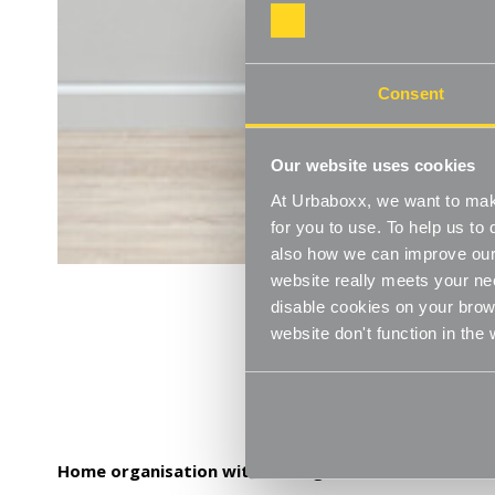
Consent
Our website uses cookies
At Urbaboxx, we want to make
for you to use. To help us t
also how we can improve our 
website really meets your ne
disable cookies on your brows
website don't function in the
Home organisation with a designer feel