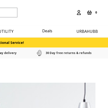
0
Deals
UTILITY
URBAHUBB
ional Service!
ay delivery
30 Day free returns & refunds