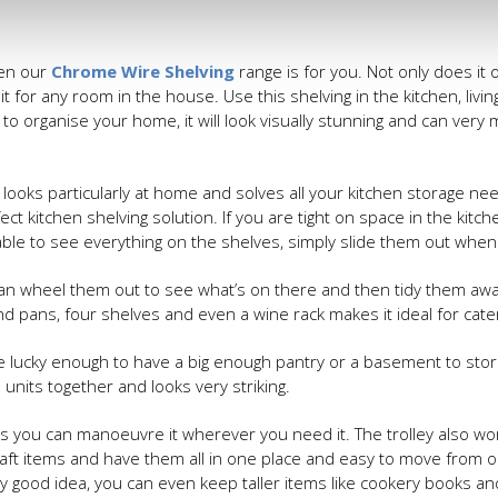
hen our
Chrome Wire Shelving
range is for you. Not only does it o
it for any room in the house. Use this shelving in the kitchen, livi
p to organise your home, it will look visually stunning and can ver
 looks particularly at home and solves all your kitchen storage ne
ct kitchen shelving solution. If you are tight on space in the kitch
able to see everything on the shelves, simply slide them out whe
can wheel them out to see what’s on there and then tidy them away
 pans, four shelves and even a wine rack makes it ideal for cateri
e lucky enough to have a big enough pantry or a basement to stor
units together and looks very striking.
 as you can manoeuvre it wherever you need it. The trolley also wor
aft items and have them all in one place and easy to move from 
lly good idea, you can even keep taller items like cookery books a