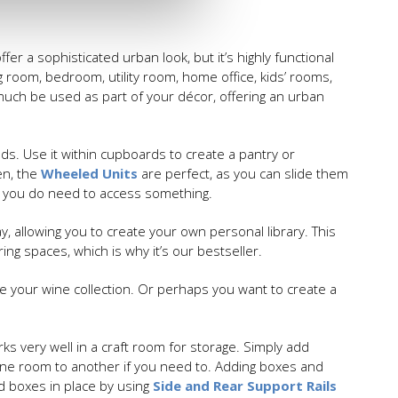
ffer a sophisticated urban look, but it’s highly functional
ng room, bedroom, utility room, home office, kids’ rooms,
y much be used as part of your décor, offering an urban
eds. Use it within cupboards to create a pantry or
en, the
Wheeled Units
are perfect, as you can slide them
n you do need to access something.
, allowing you to create your own personal library. This
ng spaces, which is why it’s our bestseller.
e your wine collection. Or perhaps you want to create a
ks very well in a craft room for storage. Simply add
one room to another if you need to. Adding boxes and
nd boxes in place by using
Side and Rear Support Rails