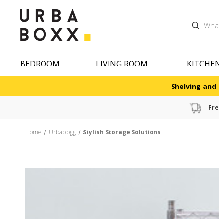
Search
BEDROOM
LIVING ROOM
KITCHE
Shelving and 
Fre
Home
Urbablogg
Stylish Storage Solutions