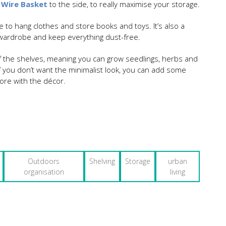
 Wire Basket
to the side, to really maximise your storage.
e to hang clothes and store books and toys. It’s also a
a wardrobe and keep everything dust-free.
of the shelves, meaning you can grow seedlings, herbs and
if you don’t want the minimalist look, you can add some
more with the décor.
Outdoors
Shelving
Storage
urban
organisation
living