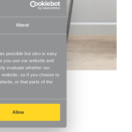
About
s possible but also is easy
ow you use our website and
rly evaluate whether our
 website, so if you choose to
s
site, or that parts of the
Allow