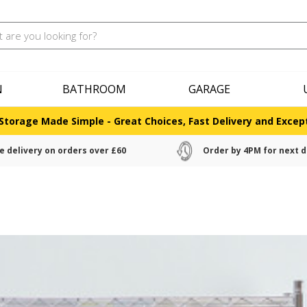
N
BATHROOM
GARAGE
Storage Made Simple - Great Choices, Fast Delivery and Except
e delivery on orders over £60
Order by 4PM for next d