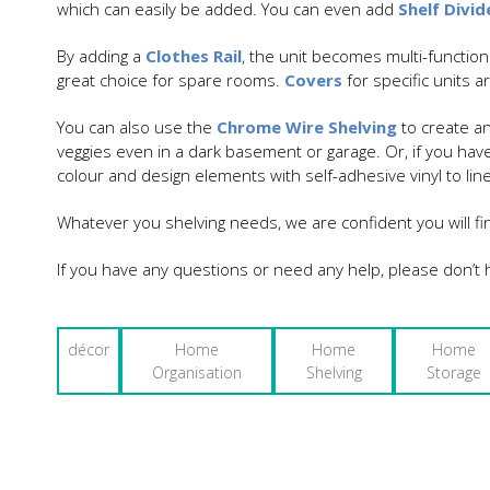
which can easily be added. You can even add
Shelf Divid
By adding a
Clothes Rail
, the unit becomes multi-functiona
great choice for spare rooms.
Covers
for specific units 
You can also use the
Chrome Wire Shelving
to create an
veggies even in a dark basement or garage. Or, if you have
colour and design elements with self-adhesive vinyl to line
Whatever you shelving needs, we are confident you will fi
If you have any questions or need any help, please don’t h
décor
Home
Home
Home
Organisation
Shelving
Storage