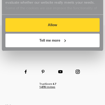
evaluate whether our website really meets your needs.
Some of the cookies we use improve the functionality of
our website, so if you choose to disable cookies on your
browser, you might find that you can't access some
aspects of our website, or that parts of the website don't
Allow
function in the way that you might expect them to.
Tell me more