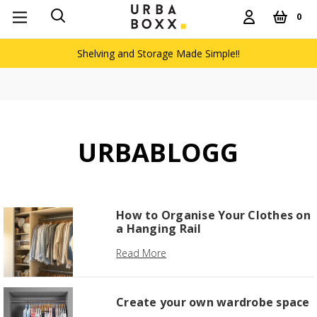
0
Shelving and Storage Made Simple!!
URBABLOGG
How to Organise Your Clothes on
a Hanging Rail
Read More
Create your own wardrobe space