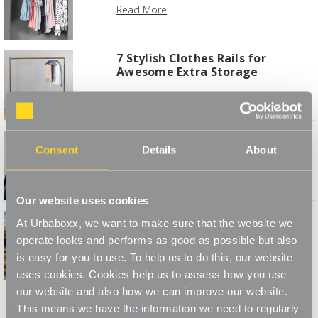
Read More
7 Stylish Clothes Rails for
Awesome Extra Storage
Read More
Caring for Coats & Jackets
Consent
Details
About
Read More
Our website uses cookies
Autumn 2019 Mood Board to
At Urbaboxx, we want to make sure that the website we
Stylise Your Bedroom
operate looks and performs as good as possible but also
Read More
is easy for you to use. To help us to do this, our website
uses cookies. Cookies help us to assess how you use
1
2
our website and also how we can improve our website.
This means we have the information we need to regularly