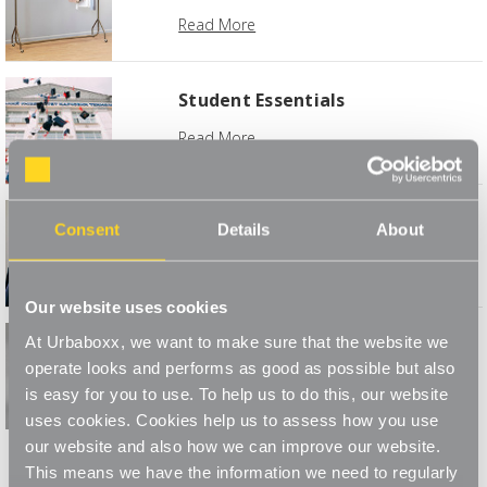
Read More
Student Essentials
Read More
Caring for Coats & Jackets
Consent
Details
About
Read More
Our website uses cookies
At Urbaboxx, we want to make sure that the website we
Monochrome Your Home
operate looks and performs as good as possible but also
Read More
is easy for you to use. To help us to do this, our website
uses cookies. Cookies help us to assess how you use
1
2
3
our website and also how we can improve our website.
This means we have the information we need to regularly