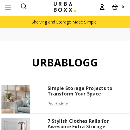
0
Shelving and Storage Made Simple!!
URBABLOGG
Simple Storage Projects to
Transform Your Space
Read More
7 Stylish Clothes Rails for
Awesome Extra Storage