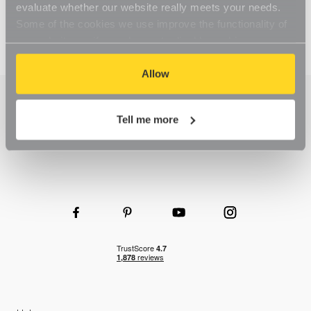
evaluate whether our website really meets your needs.
Some of the cookies we use improve the functionality of
our website, so if you choose to disable cookies on your
browser, you might find that you can't access some
aspects of our website, or that parts of the website don't
Allow
function in the way that you might expect them to.
Tell me more