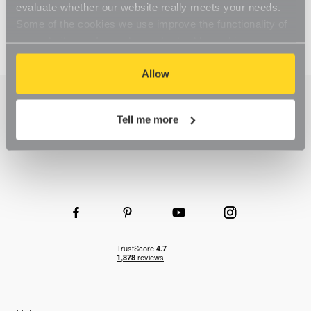
evaluate whether our website really meets your needs.
Some of the cookies we use improve the functionality of
our website, so if you choose to disable cookies on your
browser, you might find that you can't access some
aspects of our website, or that parts of the website don't
Allow
function in the way that you might expect them to.
Tell me more