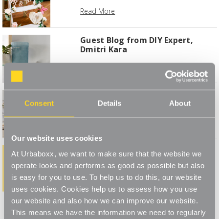
Read More
Guest Blog from DIY Expert,
Dmitri Kara
Read More
Best Living Room buys for
Consent
Details
About
Autumn
Read More
Our website uses cookies
At Urbaboxx, we want to make sure that the website we
How do YOU style your Urbaboxx
operate looks and performs as good as possible but also
Read More
is easy for you to use. To help us to do this, our website
uses cookies. Cookies help us to assess how you use
1
2
3
4
our website and also how we can improve our website.
This means we have the information we need to regularly