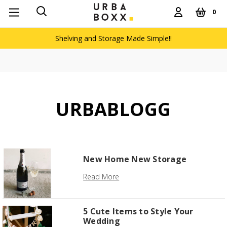
0
Shelving and Storage Made Simple!!
URBABLOGG
New Home New Storage
Read More
5 Cute Items to Style Your
Wedding